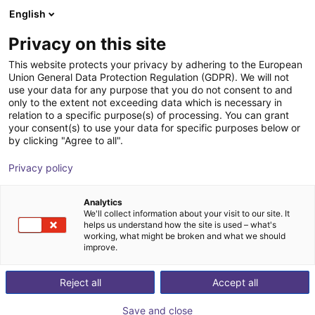
English
BE
Privacy on this site
This website protects your privacy by adhering to the European
Union General Data Protection Regulation (GDPR). We will not
use your data for any purpose that you do not consent to and
only to the extent not exceeding data which is necessary in
relation to a specific purpose(s) of processing. You can grant
your consent(s) to use your data for specific purposes below or
by clicking "Agree to all".
Privacy policy
Analytics
We'll collect information about your visit to our site. It
helps us understand how the site is used – what's
working, what might be broken and what we should
improve.
500
Reject all
Accept all
Save and close