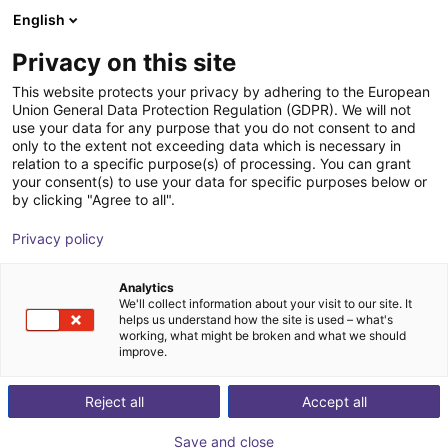
English
Winkelwagen
BE
Privacy on this site
Uw winkelwagen is leeg
This website protects your privacy by adhering to the European
Union General Data Protection Regulation (GDPR). We will not
MPC 100 Parallel Gripper -
Blader door de webshop
use your data for any purpose that you do not consent to and
only to the extent not exceeding data which is necessary in
Pneumatic
relation to a specific purpose(s) of processing. You can grant
your consent(s) to use your data for specific purposes below or
SCHUNK GmbH & Co. KG
Pneumatic Gripper
by clicking "Agree to all".
1
/
1
Privacy policy
Analytics
We'll collect information about your visit to our site. It
helps us understand how the site is used – what's
working, what might be broken and what we should
improve.
Reject all
Accept all
Save and close