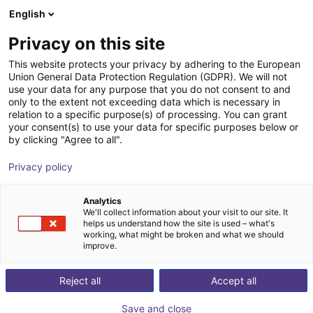
English
Winkelwagen
BE
Privacy on this site
Uw winkelwagen is leeg
This website protects your privacy by adhering to the European
Applications
Industries
Union General Data Protection Regulation (GDPR). We will not
Blader door de webshop
use your data for any purpose that you do not consent to and
only to the extent not exceeding data which is necessary in
relation to a specific purpose(s) of processing. You can grant
Wow
Superlowcost
Customer Tests
Pick & Place
your consent(s) to use your data for specific purposes below or
by clicking "Agree to all".
Privacy policy
Wow
Analytics
ROI Time
Price from
We'll collect information about your visit to our site. It
helps us understand how the site is used – what's
2 Months
€ 2.688,12
working, what might be broken and what we should
improve.
Our Wow solutions are an insight into the
breadth of our applications. Find out how we
Reject all
Accept all
automate a wide range of processes cost-
effectively with minimal effort and investment.
Save and close