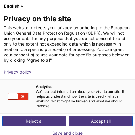
English
Winkelwagen
BE
Privacy on this site
Uw winkelwagen is leeg
This website protects your privacy by adhering to the European
Union General Data Protection Regulation (GDPR). We will not
External rotary axis
Blader door de webshop
use your data for any purpose that you do not consent to and
only to the extent not exceeding data which is necessary in
igus®
Toebehoren
relation to a specific purpose(s) of processing. You can grant
your consent(s) to use your data for specific purposes below or
1
/
2
by clicking "Agree to all".
Privacy policy
Analytics
We'll collect information about your visit to our site. It
helps us understand how the site is used – what's
working, what might be broken and what we should
improve.
Reject all
Accept all
Save and close