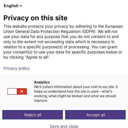
English
Winkelwagen
BE
Privacy on this site
Uw winkelwagen is leeg
This website protects your privacy by adhering to the European
Union General Data Protection Regulation (GDPR). We will not
External rotary axis
Blader door de webshop
use your data for any purpose that you do not consent to and
only to the extent not exceeding data which is necessary in
igus®
Toebehoren
relation to a specific purpose(s) of processing. You can grant
your consent(s) to use your data for specific purposes below or
1
/
2
by clicking "Agree to all".
Privacy policy
Analytics
We'll collect information about your visit to our site. It
helps us understand how the site is used – what's
working, what might be broken and what we should
improve.
Reject all
Accept all
Save and close