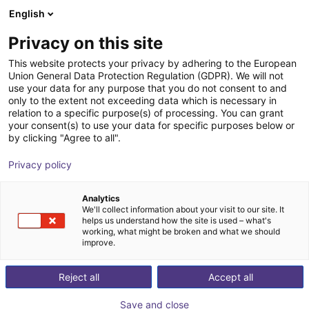
English
Winkelwagen
BE
Privacy on this site
Uw winkelwagen is leeg
Xiaomi
This website protects your privacy by adhering to the European
Union General Data Protection Regulation (GDPR). We will not
Blader door de webshop
use your data for any purpose that you do not consent to and
only to the extent not exceeding data which is necessary in
relation to a specific purpose(s) of processing. You can grant
your consent(s) to use your data for specific purposes below or
by clicking "Agree to all".
Privacy policy
Analytics
We'll collect information about your visit to our site. It
helps us understand how the site is used – what's
working, what might be broken and what we should
improve.
Xiaomi
Reject all
Accept all
Xiaomi is a global technology company founded in
Save and close