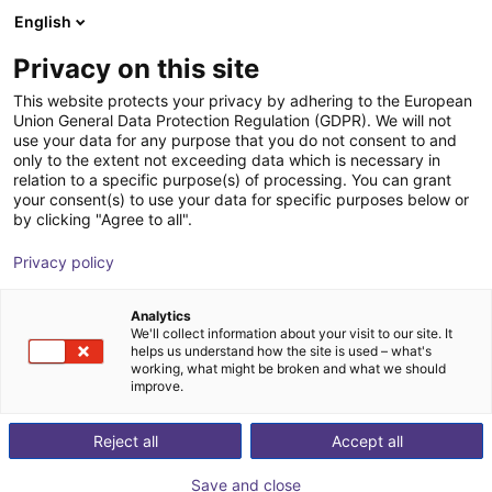
English
Winkelwagen
BE
Privacy on this site
Uw winkelwagen is leeg
DEEP Robotics
This website protects your privacy by adhering to the European
Union General Data Protection Regulation (GDPR). We will not
Blader door de webshop
use your data for any purpose that you do not consent to and
only to the extent not exceeding data which is necessary in
relation to a specific purpose(s) of processing. You can grant
your consent(s) to use your data for specific purposes below or
by clicking "Agree to all".
Privacy policy
Analytics
We'll collect information about your visit to our site. It
helps us understand how the site is used – what's
working, what might be broken and what we should
improve.
DEEP Robotics
Reject all
Accept all
DEEP Robotics is a leading Chinese robotics company
Save and close