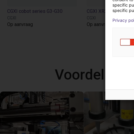
specific p
specific pu
CGXI cobot series G3-G30
CGXI
CGXI
Privacy po
Op aanvraag
Op aanvraag
Voordelige