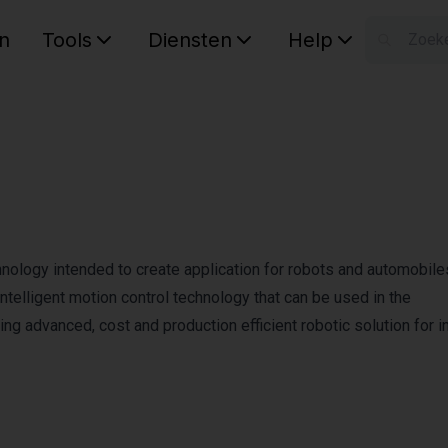
n
Tools
Diensten
Help
W
Uw wink
chnology intended to create application for robots and automobile
telligent motion control technology that can be used in the
ng advanced, cost and production efficient robotic solution for in