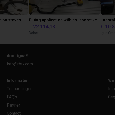
e on stoves
Gluing application with collaborative robot
€ 22.114,13
€ 10.
Dobot
igus Gm
door igus
®
info@rbtx.com
Informatie
Wet
Toepassingen
Imp
FAQ's
Geg
Partner
Contact