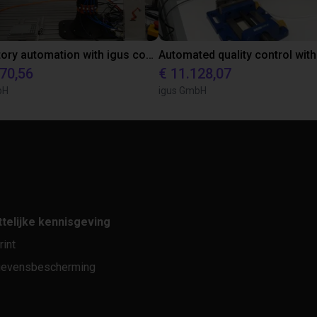
Laboratory automation with igus cobot ReBeL 6DOF
870,56
€ 11.128,07
bH
igus GmbH
telijke kennisgeving
rint
evensbescherming