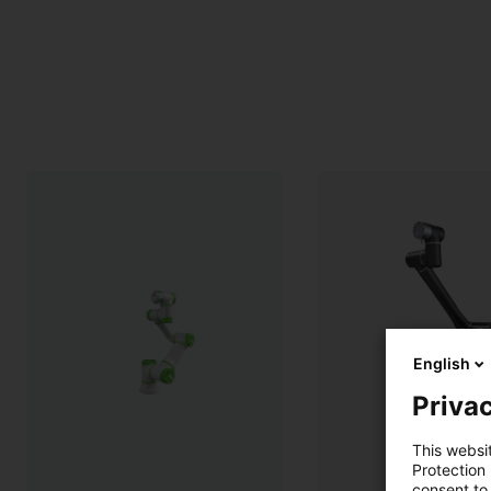
English
Privac
This websi
Protection
consent to 