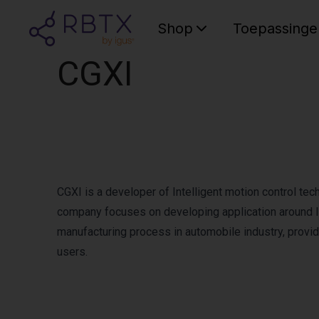
Shop
Toepassinge
CGXI
CGXI is a developer of Intelligent motion control te
company focuses on developing application around In
manufacturing process in automobile industry, providi
users.