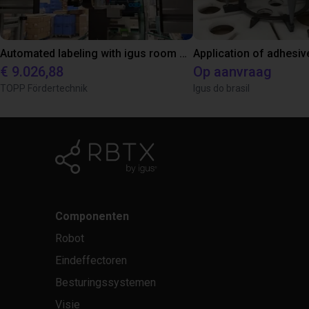
Automated labeling with igus room gantry and a cab label printer
Application of adhesiv
€ 9.026,88
Op aanvraag
TOPP Fördertechnik
Igus do brasil
Componenten
Robot
Eindeffectoren
Besturingssystemen
Visie