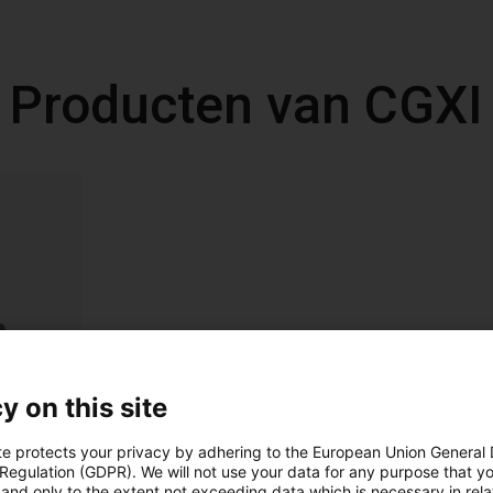
Producten van CGXI
y on this site
te protects your privacy by adhering to the European Union General
 Regulation (GDPR). We will not use your data for any purpose that y
and only to the extent not exceeding data which is necessary in relat