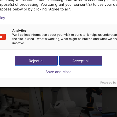
urpose(s) of processing. You can grant your consent(s) to use your da
rposes below or by clicking "Agree to all".
CGXI XR20 | 6 DOF | 1800 mm | 20 KG
licy
Analytics
We'll collect information about your visit to our site. It helps us underst
the site is used – what's working, what might be broken and what we sh
improve.
 oplossingen gebouw
Reject all
Accept all
Save and close
Powered by