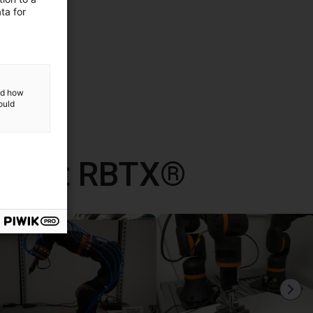
ta for
and how
ould
d met RBTX®