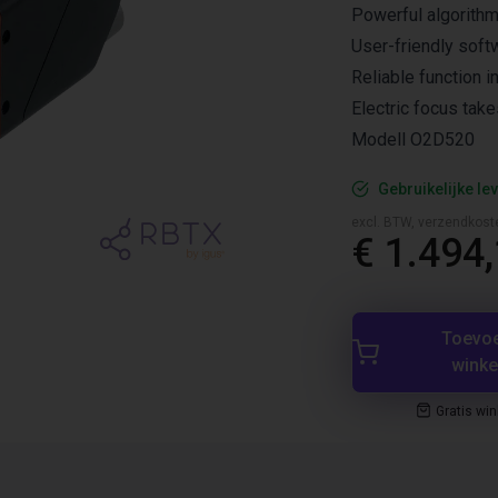
Powerful algorith
User-friendly soft
Reliable function i
Electric focus take
Modell O2D520
Gebruikelijke lev
excl. BTW, verzendkost
€ 1.494
Toevo
wink
Gratis wi