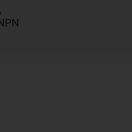
e
NPN