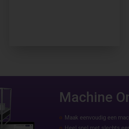
Machine O
Maak eenvoudig een mac
Heel snel met slechts een