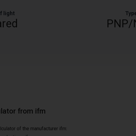
f light
Typ
ared
PNP/
ulator from ifm
alculator of the manufacturer ifm: