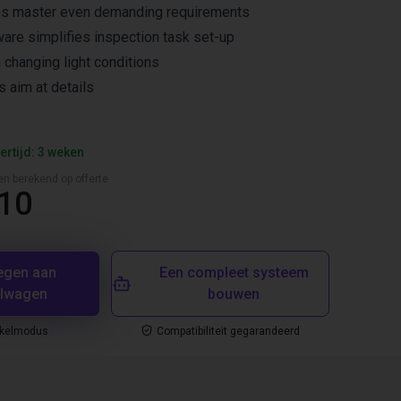
ms master even demanding requirements
ware simplifies inspection task set-up
n changing light conditions
s aim at details
ertijd: 3 weken
en berekend op offerte
,10
egen aan
Een compleet systeem
elwagen
bouwen
nkelmodus
Compatibiliteit gegarandeerd