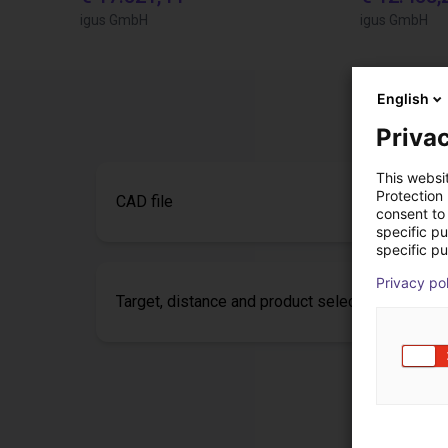
igus GmbH
igus GmbH
English
Privac
This websi
Protection
CAD file
consent to 
specific p
specific pu
Privacy po
Target, distance and product selection