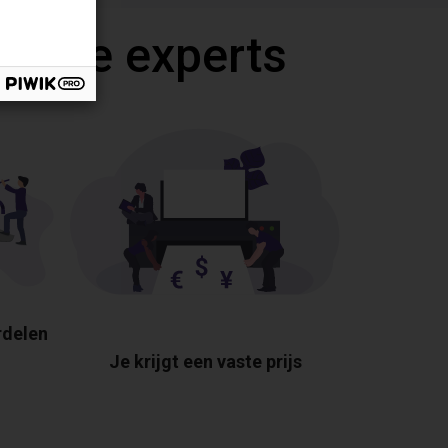
 onze experts
rdelen
Je krijgt een vaste prijs