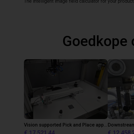
The intelligent image field calculator for your product
Goedkope 
Vision supported Pick and Place application with igus room gantry
Downstream 
€ 17.521,44
€ 12.458,