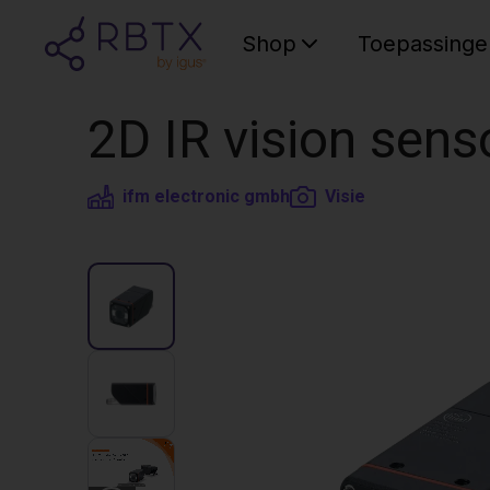
Shop
Toepassinge
2D IR vision sens
ifm electronic gmbh
Visie