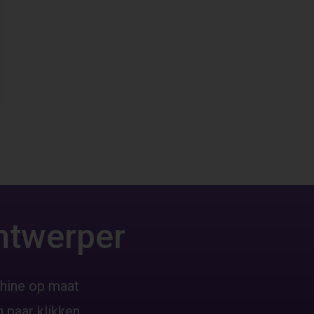
ntwerper
hine op maat
 paar klikken