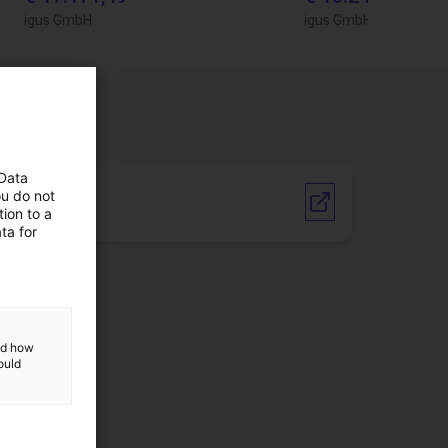
igus GmbH
igus GmbH
 Data
ou do not
Vendor link
ion to a
ta for
and how
ould