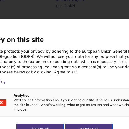
igus GmbH
Downloads
y on this site
te protects your privacy by adhering to the European Union General
 Regulation (GDPR). We will not use your data for any purpose that y
Operating Instructions
and only to the extent not exceeding data which is necessary in relat
urpose(s) of processing. You can grant your consent(s) to use your da
rposes below or by clicking "Agree to all".
licy
Analytics
We'll collect information about your visit to our site. It helps us underst
the site is used – what's working, what might be broken and what we sh
improve.
Download all
Reject all
Accept all