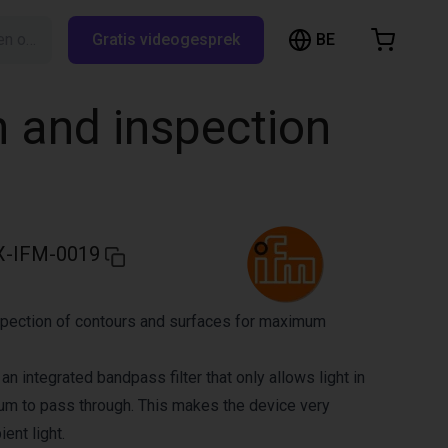
BE
Zoeken op RBTX…
Gratis videogesprek
inkelwagen
elwagen is leeg
n and inspection
Blader door de webshop
-IFM-0019
pection of contours and surfaces for maximum
an integrated bandpass filter that only allows light in
rum to pass through. This makes the device very
ent light.