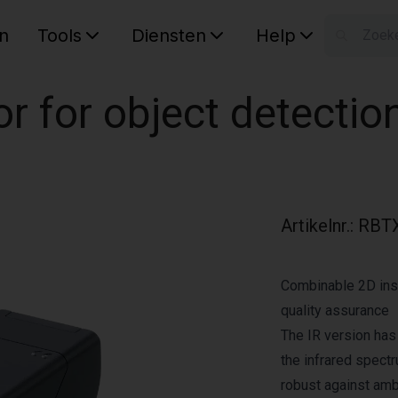
n
Tools
Diensten
Help
W
Uw wink
or for object detectio
Artikelnr.
:
RBTX
Combinable 2D ins
quality assurance
The IR version has 
the infrared spect
robust against ambi