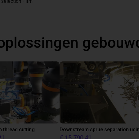
 selection - ifm
oplossingen gebouw
thread cutting
21
€ 15.790,41