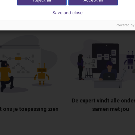
tis videogesprek met
Save and close
Powered by
De expert vindt alle onde
t ons je toepassing zien
samen met jou