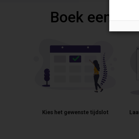
Boek een gra
Kies het gewenste tijdslot
Laa