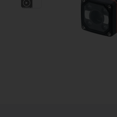
2
VIDEOS