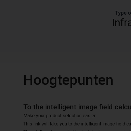
Type o
Infr
Hoogtepunten
To the intelligent image field calc
Make your product selection easier
This link will take you to the intelligent image field c