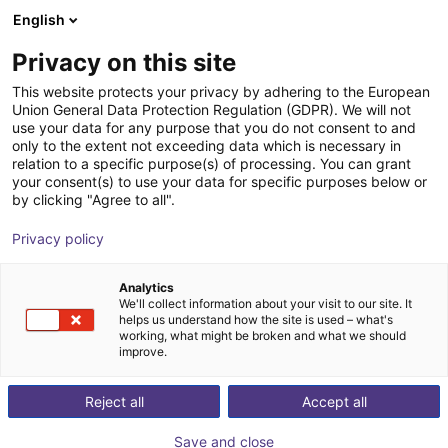
English
Winkelwagen
BE
Privacy on this site
Uw winkelwagen is leeg
This website protects your privacy by adhering to the European
Union General Data Protection Regulation (GDPR). We will not
Safety light curtains deTec -
Blader door de webshop
use your data for any purpose that you do not consent to and
only to the extent not exceeding data which is necessary in
Transmitter
relation to a specific purpose(s) of processing. You can grant
your consent(s) to use your data for specific purposes below or
SICK
Veiligheid
by clicking "Agree to all".
1
/
1
Privacy policy
Analytics
We'll collect information about your visit to our site. It
helps us understand how the site is used – what's
working, what might be broken and what we should
improve.
Reject all
Accept all
Save and close