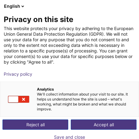
English
Winkelwagen
BE
Privacy on this site
Uw winkelwagen is leeg
This website protects your privacy by adhering to the European
Union General Data Protection Regulation (GDPR). We will not
Large Safety Bundle - 2 Channel
Blader door de webshop
use your data for any purpose that you do not consent to and
only to the extent not exceeding data which is necessary in
IDEC
Veiligheid
relation to a specific purpose(s) of processing. You can grant
your consent(s) to use your data for specific purposes below or
1
/
5
by clicking "Agree to all".
Privacy policy
Analytics
We'll collect information about your visit to our site. It
helps us understand how the site is used – what's
working, what might be broken and what we should
improve.
Reject all
Accept all
Save and close