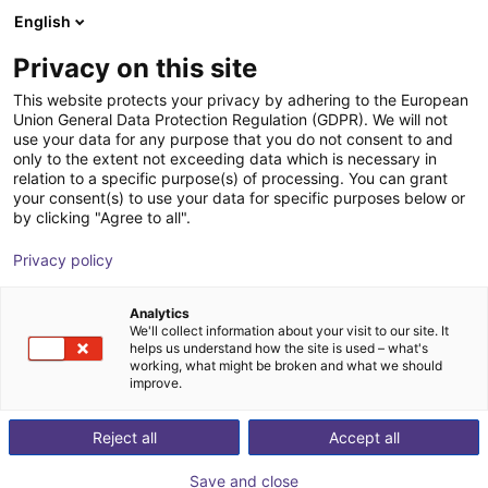
English
Winkelwagen
BE
Privacy on this site
Uw winkelwagen is leeg
This website protects your privacy by adhering to the European
Union General Data Protection Regulation (GDPR). We will not
RobCo Modulaire Robot | 5 DOF |
Blader door de webshop
use your data for any purpose that you do not consent to and
only to the extent not exceeding data which is necessary in
1000mm | 5kg
relation to a specific purpose(s) of processing. You can grant
your consent(s) to use your data for specific purposes below or
RobCo GmbH
Robot Arm
by clicking "Agree to all".
1
/
8
Privacy policy
Analytics
We'll collect information about your visit to our site. It
helps us understand how the site is used – what's
working, what might be broken and what we should
improve.
Reject all
Accept all
Save and close