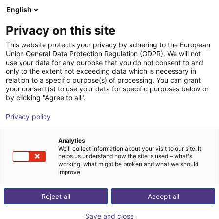
English
Winkelwagen
BE
Privacy on this site
Uw winkelwagen is leeg
This website protects your privacy by adhering to the European
Union General Data Protection Regulation (GDPR). We will not
Room gantry robot | up to 25Kg
Blader door de webshop
use your data for any purpose that you do not consent to and
only to the extent not exceeding data which is necessary in
Payload
relation to a specific purpose(s) of processing. You can grant
your consent(s) to use your data for specific purposes below or
Auconic GmbH
Palletizing
by clicking "Agree to all".
1
/
1
Privacy policy
Analytics
We'll collect information about your visit to our site. It
helps us understand how the site is used – what's
working, what might be broken and what we should
improve.
Reject all
Accept all
Save and close