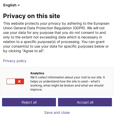
English
Winkelwagen
BE
Privacy on this site
Uw winkelwagen is leeg
This website protects your privacy by adhering to the European
Union General Data Protection Regulation (GDPR). We will not
FlexiBowl® series
Blader door de webshop
use your data for any purpose that you do not consent to and
only to the extent not exceeding data which is necessary in
Ars Automation
Material Feeding
relation to a specific purpose(s) of processing. You can grant
your consent(s) to use your data for specific purposes below or
1
/
10
by clicking "Agree to all".
Privacy policy
Analytics
We'll collect information about your visit to our site. It
helps us understand how the site is used – what's
working, what might be broken and what we should
improve.
Reject all
Accept all
Save and close