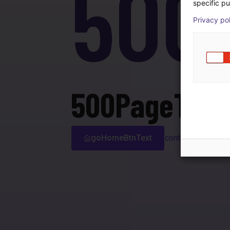
500
specific pu
Privacy po
500PageTitle
goHomeBtnText
contactSupport