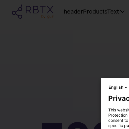
headerProductsText
English
Privac
This websi
Protection
consent to 
specific p