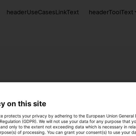
headerUseCasesLinkText
headerToolText
y on this site
te protects your privacy by adhering to the European Union General
 Regulation (GDPR). We will not use your data for any purpose that y
and only to the extent not exceeding data which is necessary in relat
urpose(s) of processing. You can grant your consent(s) to use your da