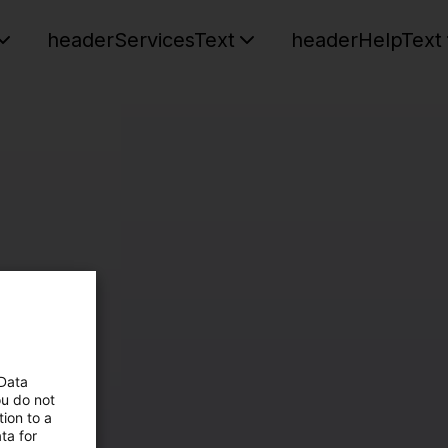
headerServicesText
headerHelpText
 Data
ou do not
ion to a
ta for