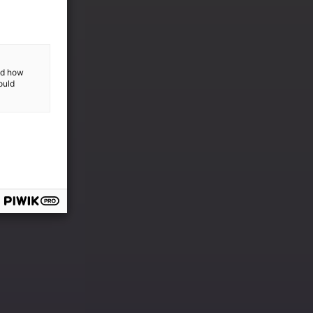
and how
ould