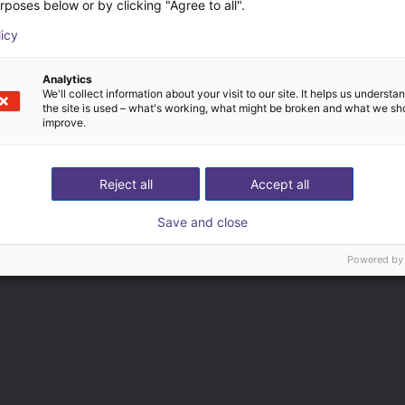
rposes below or by clicking "Agree to all".
licy
Analytics
We'll collect information about your visit to our site. It helps us underst
the site is used – what's working, what might be broken and what we sh
improve.
Reject all
Accept all
Save and close
Powered by