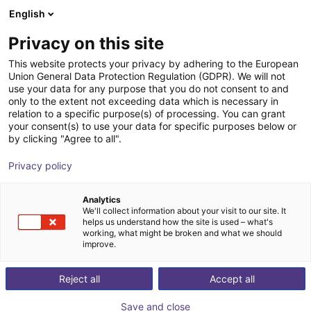
English
Shopping Cart
BE
Privacy on this site
Your cart is empty
Zerith Robotics
This website protects your privacy by adhering to the European
Union General Data Protection Regulation (GDPR). We will not
Browse the shop
use your data for any purpose that you do not consent to and
only to the extent not exceeding data which is necessary in
relation to a specific purpose(s) of processing. You can grant
your consent(s) to use your data for specific purposes below or
by clicking "Agree to all".
Privacy policy
Analytics
We'll collect information about your visit to our site. It
helps us understand how the site is used – what's
working, what might be broken and what we should
improve.
Zerith Robotics
Reject all
Accept all
Zerith Robotics is a Chinese robotics company
Save and close