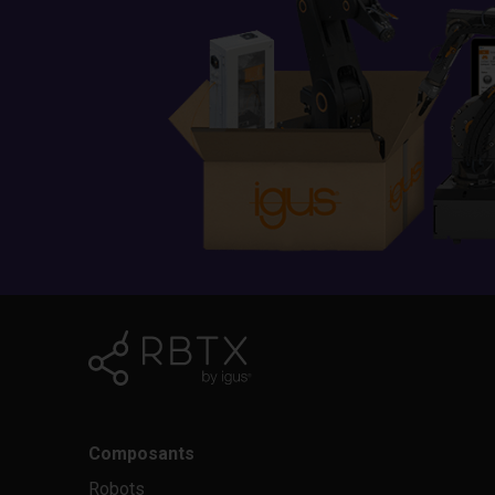
Composants
Robots