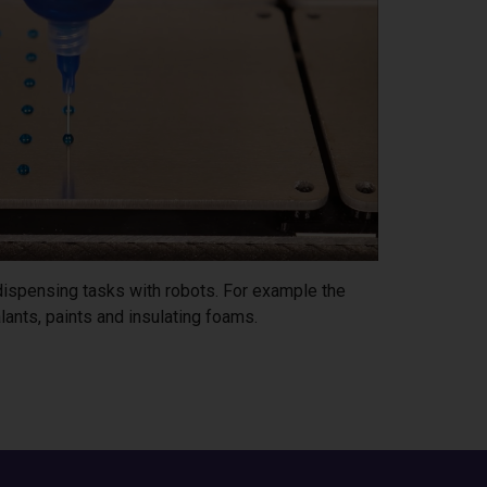
 dispensing tasks with robots. For example the
lants, paints and insulating foams.