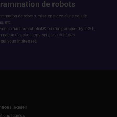
grammation de robots
rammation de robots, mise en place d'une cellule
s, etc.
ment d'un bras robolink® ou d'un portique drylin® E,
mation d'applications simples (dont des
 qui vous intéresse).
tions légales
tions légales