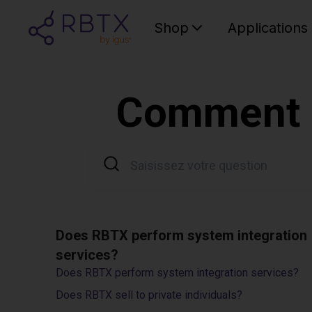
Shop
Applications
Comment p
Does RBTX perform system integration
services?
Does RBTX perform system integration services?
Does RBTX sell to private individuals?