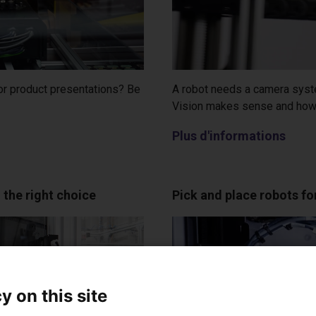
 or product presentations? Be
A robot needs a camera syste
Vision makes sense and how 
Plus d'informations
 the right choice
Pick and place robots f
y on this site