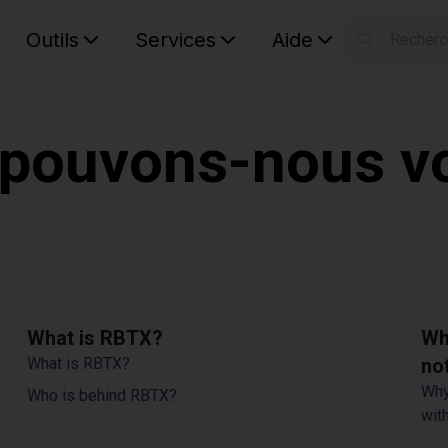
Outils
Services
Aide
S
Your car
ouvons-nous vo
What is RBTX?
Wh
What is RBTX?
no
Why
Who is behind RBTX?
with