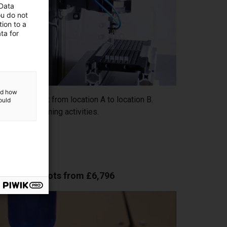
 Data
ou do not
ion to a
ta for
and how
orts an object from location A to location B.
ould
d time-consuming activities.
low-cost robots from £6,796