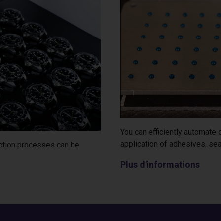
You can efficiently automate
application of adhesives, sea
ection processes can be
Plus d'informations