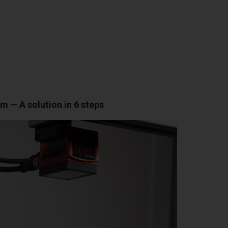
 — A solution in 6 steps