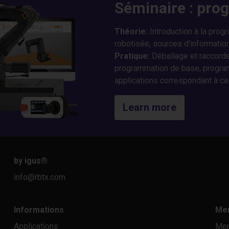
Séminaire : pro
Théorie
:
Introduction à la prog
robotisée, sources d'information
Pratique
:
Déballage et raccorde
programmation de base, program
applications correspondant à ce
Learn more
by igus
®
info@rbtx.com
Informations
Men
Applications
Men