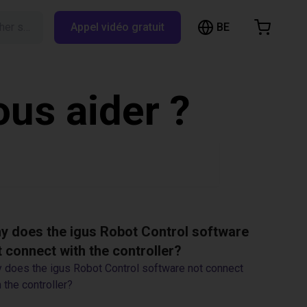
BE
Rechercher sur RBTX…
Appel vidéo gratuit
hopping Cart
t is empty
us aider ?
Browse the shop
y does the igus Robot Control software
t connect with the controller?
 does the igus Robot Control software not connect
 the controller?