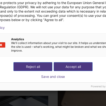
te protects your privacy by adhering to the European Union General
 Regulation (GDPR). We will not use your data for any purpose that y
and only to the extent not exceeding data which is necessary in relat
urpose(s) of processing. You can grant your consent(s) to use your da
rposes below or by clicking "Agree to all".
licy
Analytics
We'll collect information about your visit to our site. It helps us underst
A pick-and-place robot transp
e what to bear in mind when
the site is used – what's working, what might be broken and what we sh
improve.
These are often repetitive an
g the right robot.
Plus d'informations
Reject all
Accept all
Save and close
efficiently and cost-
Gluing and dosing with 
Powered by