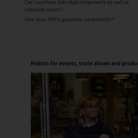
Can I purchase individual components as well as
complete robots?
How does RBTX guarantee compatibility?
Robots for events, trade shows and produ