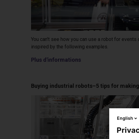
You can't see how you can use a robot for events
inspired by the following examples.
Plus d'informations
Buying industrial robots–5 tips for making
English
Privac