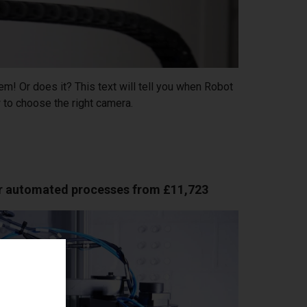
m! Or does it? This text will tell you when Robot
to choose the right camera.
or automated processes from £11,723