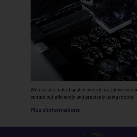
With an automated quality control repetitive insp
carried out efficiently and precisely using robots.
Plus d'informations