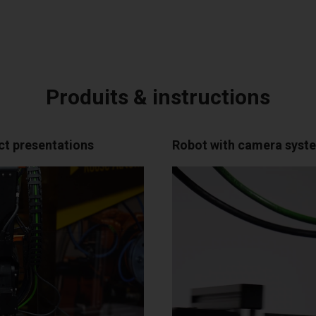
Produits & instructions
ct presentations
Robot with camera system