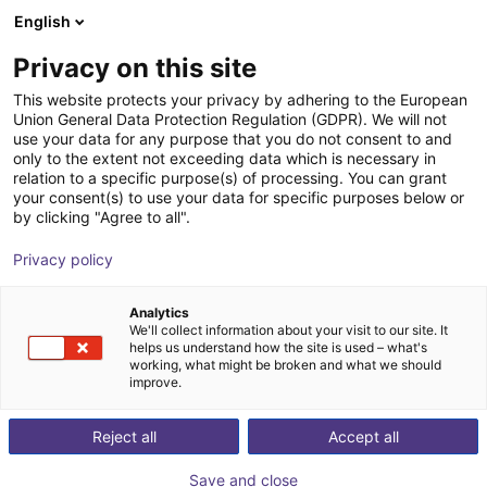
English
Shopping Cart
BE
Privacy on this site
Your cart is empty
This website protects your privacy by adhering to the European
Union General Data Protection Regulation (GDPR). We will not
Aluminium strut profile 20x20
Browse the shop
use your data for any purpose that you do not consent to and
only to the extent not exceeding data which is necessary in
RBTX
Profiles & autres
relation to a specific purpose(s) of processing. You can grant
your consent(s) to use your data for specific purposes below or
1
/
2
by clicking "Agree to all".
Privacy policy
Analytics
We'll collect information about your visit to our site. It
helps us understand how the site is used – what's
working, what might be broken and what we should
improve.
Reject all
Accept all
Save and close