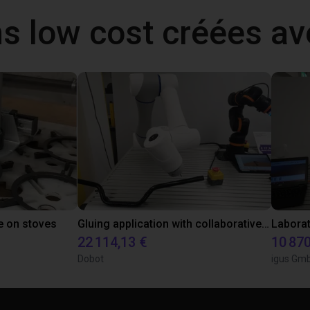
ns low cost créées a
e on stoves
Gluing application with collaborative robot
22 114,13 €
10 870
Dobot
igus Gm