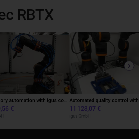
vec RBTX
Laboratory automation with igus cobot ReBeL 6DOF
,56 €
11 128,07 €
bH
igus GmbH