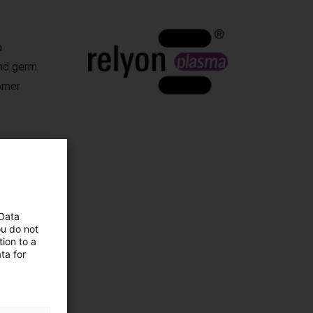
a
and germ
tomer
 Data
ma
ou do not
ion to a
ta for