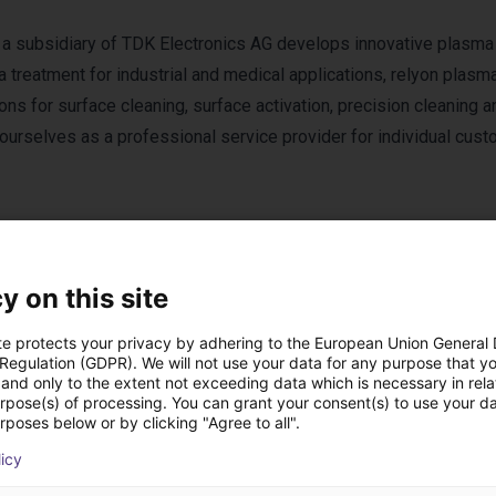
a subsidiary of TDK Electronics AG develops innovative plasma
 treatment for industrial and medical applications, relyon plasm
ons for surface cleaning, surface activation, precision cleaning 
 ourselves as a professional service provider for individual cus
y on this site
te protects your privacy by adhering to the European Union General
roduits relyon plas
 Regulation (GDPR). We will not use your data for any purpose that y
and only to the extent not exceeding data which is necessary in relat
urpose(s) of processing. You can grant your consent(s) to use your da
rposes below or by clicking "Agree to all".
licy