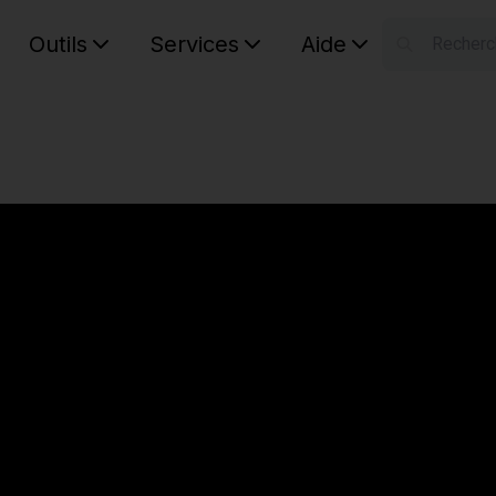
Outils
Services
Aide
S
Your car