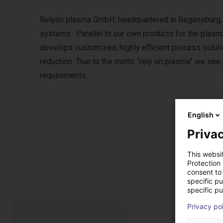
Relyon plasma GmbH, headquartered in Regensburg, 
systems. Parallel to our own products for the plasma
develops customized, highly efficient process soluti
reduction. True to the motto “rely on plasma” we see
requirements.
English
Privac
This websi
P
Protection
consent to 
specific p
specific pu
Privacy po