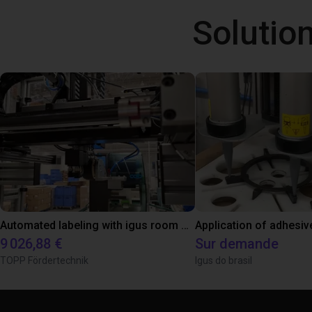
Solutio
Automated labeling with igus room gantry and a cab label printer
Application of adhesiv
9 026,88 €
Sur demande
TOPP Fördertechnik
Igus do brasil