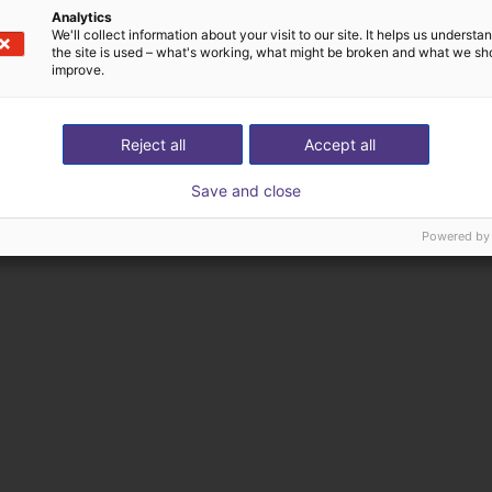
Analytics
We'll collect information about your visit to our site. It helps us underst
the site is used – what's working, what might be broken and what we sh
improve.
Reject all
Accept all
Save and close
Powered by