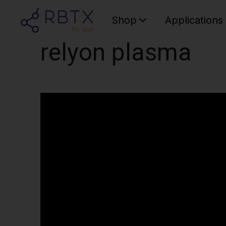
Shop
Applications
relyon plasma