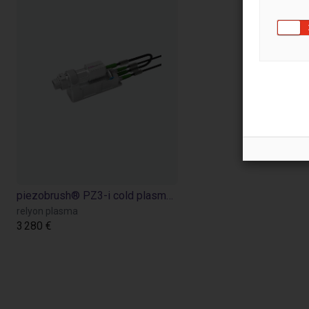
piezobrush® PZ3-i cold plasma device for improved adhesion of ink, glue, etc.
relyon plasma
3 280 €