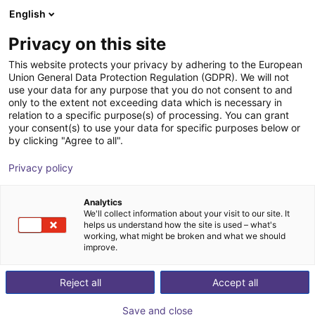
English
Shopping Cart
BE
Privacy on this site
Your cart is empty
Piab
This website protects your privacy by adhering to the European
Union General Data Protection Regulation (GDPR). We will not
Browse the shop
use your data for any purpose that you do not consent to and
only to the extent not exceeding data which is necessary in
relation to a specific purpose(s) of processing. You can grant
your consent(s) to use your data for specific purposes below or
by clicking "Agree to all".
Privacy policy
Analytics
We'll collect information about your visit to our site. It
helps us understand how the site is used – what's
working, what might be broken and what we should
improve.
Reject all
Accept all
Save and close