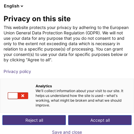
English
Shopping Cart
BE
Privacy on this site
Your cart is empty
This website protects your privacy by adhering to the European
Union General Data Protection Regulation (GDPR). We will not
robobrain.vision
Browse the shop
use your data for any purpose that you do not consent to and
only to the extent not exceeding data which is necessary in
robominds
Vision
relation to a specific purpose(s) of processing. You can grant
your consent(s) to use your data for specific purposes below or
1
/
6
by clicking "Agree to all".
Privacy policy
Analytics
We'll collect information about your visit to our site. It
helps us understand how the site is used – what's
working, what might be broken and what we should
improve.
Reject all
Accept all
Save and close