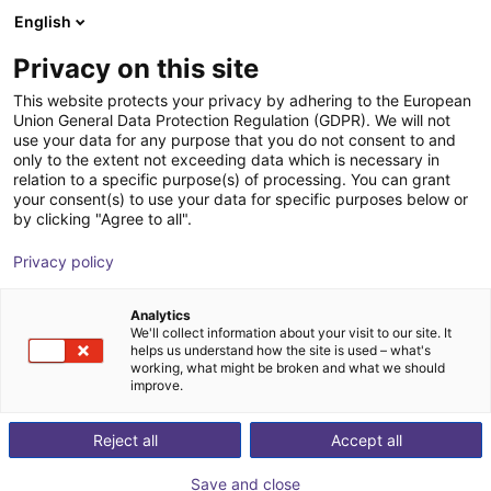
English
Shopping Cart
BE
Privacy on this site
Your cart is empty
This website protects your privacy by adhering to the European
Union General Data Protection Regulation (GDPR). We will not
Capteur 3D : surveillance du
Browse the shop
use your data for any purpose that you do not consent to and
only to the extent not exceeding data which is necessary in
convoyeur, optique standard 60x45
relation to a specific purpose(s) of processing. You can grant
your consent(s) to use your data for specific purposes below or
ifm electronic gmbh
Vision
by clicking "Agree to all".
1
/
7
Privacy policy
Analytics
We'll collect information about your visit to our site. It
helps us understand how the site is used – what's
working, what might be broken and what we should
improve.
Reject all
Accept all
Save and close