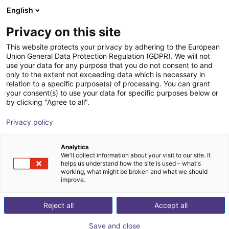
English
Shopping Cart
BE
Privacy on this site
Your cart is empty
This website protects your privacy by adhering to the European
Union General Data Protection Regulation (GDPR). We will not
Portique 3D : moteurs pas à pas à
Browse the shop
use your data for any purpose that you do not consent to and
only to the extent not exceeding data which is necessary in
codeur, système de pilotage,
relation to a specific purpose(s) of processing. You can grant
périmètre de travail de 800x800x500
your consent(s) to use your data for specific purposes below or
by clicking "Agree to all".
mm
Privacy policy
igus®
Linear Robot
Analytics
1
/
7
We'll collect information about your visit to our site. It
helps us understand how the site is used – what's
working, what might be broken and what we should
improve.
Reject all
Accept all
Save and close