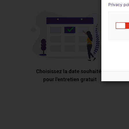
Privacy po
Choisissez la date souhaitée
pour l'entretien gratuit
Montr