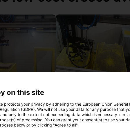
Automated packaging with igus Gantry
 €
13 437,13 €
y on this site
igus GmbH
te protects your privacy by adhering to the European Union General
 Regulation (GDPR). We will not use your data for any purpose that y
and only to the extent not exceeding data which is necessary in relat
l vidéo gratuit avec
urpose(s) of processing. You can grant your consent(s) to use your da
rposes below or by clicking "Agree to all".