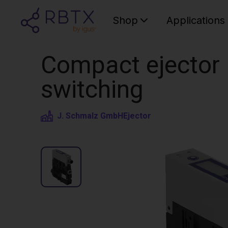
Shop
Applications
Compact ejector |
switching
J. Schmalz GmbH
Ejector