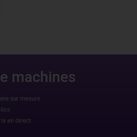
 de machines
hine sur mesure
lics
ix en direct