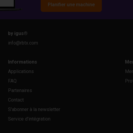
Planifier une machine
by igus
®
info@rbtx.com
Informations
Men
Applications
Men
FAQ
Pro
Partenaires
Contact
S'abonner à la newsletter
Service d'intégration