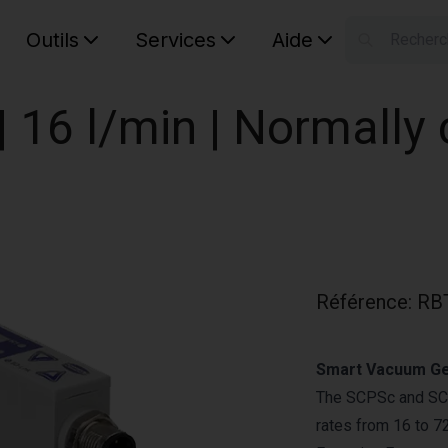
Outils
Services
Aide
S
Your car
 16 l/min | Normally
Référence
:
RB
Smart Vacuum Gen
The SCPSc and SCP
rates from 16 to 7