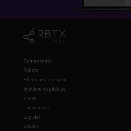
Composants
Robots
Effecteurs terminaux
système de pilotage
Vision
Pneumatique
Logiciel
Service