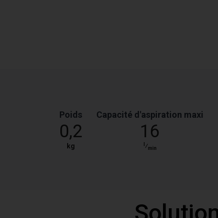
Poids
Capacité d'aspiration maxi
0,2
16
l
kg
⁄
min
Solutio