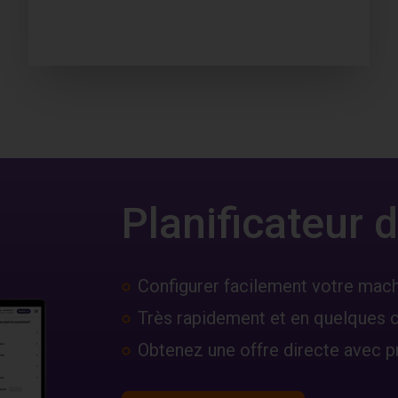
Planificateur
Configurer facilement votre mac
Très rapidement et en quelques c
Obtenez une offre directe avec pr