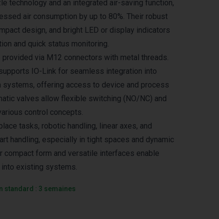
le technology and an integrated air-saving function,
ssed air consumption by up to 80%. Their robust
ompact design, and bright LED or display indicators
ion and quick status monitoring.
is provided via M12 connectors with metal threads.
supports IO-Link for seamless integration into
 systems, offering access to device and process
umatic valves allow flexible switching (NO/NC) and
various control concepts.
place tasks, robotic handling, linear axes, and
rt handling, especially in tight spaces and dynamic
r compact form and versatile interfaces enable
 into existing systems.
on standard : 3 semaines