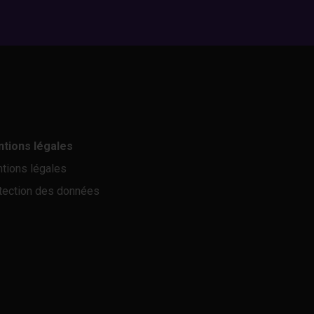
tions légales
tions légales
tection des données