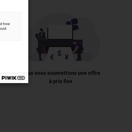
and how
ould
 les
Nous vous soumettons une offre
us
à prix fixe