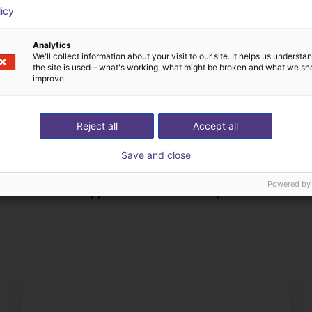
licy
Analytics
We'll collect information about your visit to our site. It helps us underst
the site is used – what's working, what might be broken and what we sh
improve.
Reject all
Accept all
Save and close
Nous choisissons tous
Powered by
ez-nous votre application
composants avec vo