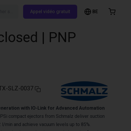
BE
Rechercher sur RBTX…
Appel vidéo gratuit
hopping Cart
t is empty
 closed | PNP
Browse the shop
TX-SLZ-0037
eration with IO-Link for Advanced Automation
Si compact ejectors from Schmalz deliver suction
2 l/min and achieve vacuum levels up to 85%.