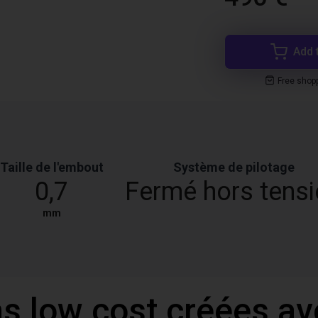
Add 
Free shop
Taille de l'embout
Système de pilotage
0,7
Fermé hors tens
mm
ns low cost créées a