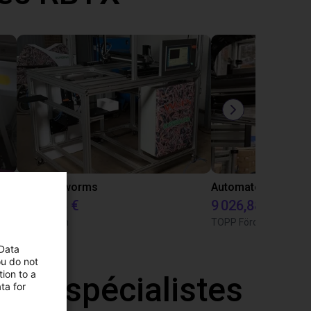
Customer test with igus roomgantry and and two rotary axis
A can of worms
9 482,08 €
9 026,88 €
Superwurm
TOPP Fördertechnik
 Data
ou do not
ion to a
 nos spécialistes
ta for