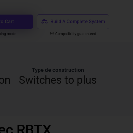
to Cart
Build A Complete System
ping mode
Compatibility guaranteed
Type de construction
ion
Switches to plus
vec RBTX