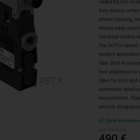
Featuring Eco nozz
they reduce compre
plastic housing, c
ensure easy operat
Electrical control 
The SCPSi variant 
modern automation
data. Built-in pne
fast adaptation to 
Ideal for pick-and-
automated small-pa
environments. Thei
smooth integration
Délai de livrais
plus TVA et port
490 €