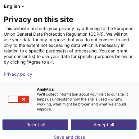
English
Shopping Cart
BE
Privacy on this site
Your cart is empty
This website protects your privacy by adhering to the European
Union General Data Protection Regulation (GDPR). We will not
2-jaw parallel gripper RP series with
Browse the shop
use your data for any purpose that you do not consent to and
only to the extent not exceeding data which is necessary in
roller guide
relation to a specific purpose(s) of processing. You can grant
your consent(s) to use your data for specific purposes below or
IPR – Intelligente Peripherien für
Pneumatic
by clicking "Agree to all".
Roboter GmbH
Gripper
Privacy policy
1
/
2
Analytics
We'll collect information about your visit to our site. It
helps us understand how the site is used – what's
working, what might be broken and what we should
improve.
Reject all
Accept all
Save and close