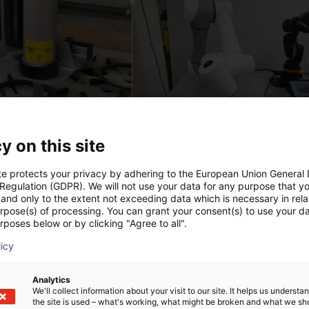
y on this site
 of adhesive on stoves
nde
22 114,13 €
te protects your privacy by adhering to the European Union General
Dobot
 Regulation (GDPR). We will not use your data for any purpose that y
and only to the extent not exceeding data which is necessary in relat
urpose(s) of processing. You can grant your consent(s) to use your da
rposes below or by clicking "Agree to all".
Téléchargements
licy
Analytics
We'll collect information about your visit to our site. It helps us underst
the site is used – what's working, what might be broken and what we sh