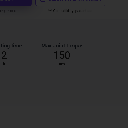
ping mode
Compatibility guaranteed
ting time
Max Joint torque
2
150
h
nm