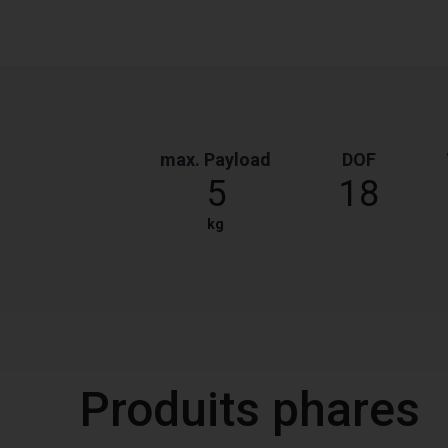
max. Payload
DOF
5
18
kg
Produits phares