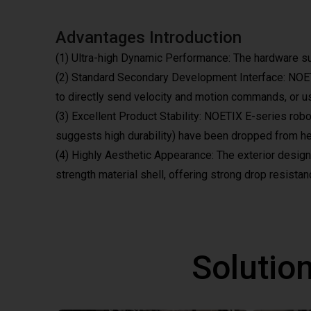
Advantages Introduction
(1) Ultra-high Dynamic Performance: The hardware s
(2) Standard Secondary Development Interface: NOETIX
to directly send velocity and motion commands, or use
(3) Excellent Product Stability: NOETIX E-series rob
suggests high durability) have been dropped from hei
(4) Highly Aesthetic Appearance: The exterior design i
strength material shell, offering strong drop resistanc
Solutio