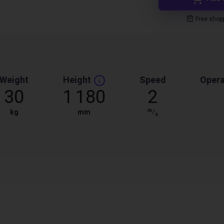
Free shop
Weight
Height
Speed
Opera
30
1 180
2
m
kg
mm
⁄
s