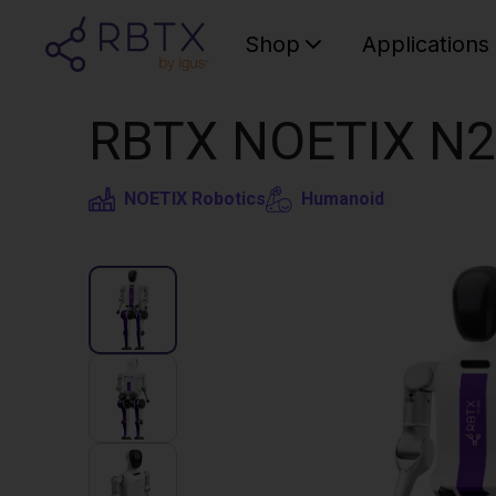
Shop
Applications
RBTX NOETIX N2
NOETIX Robotics
Humanoid