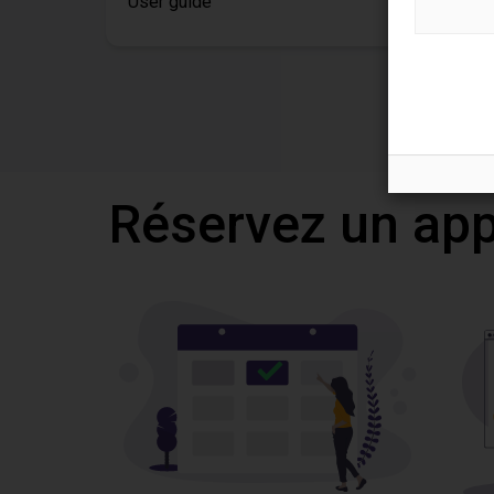
User guide
Réservez un appe