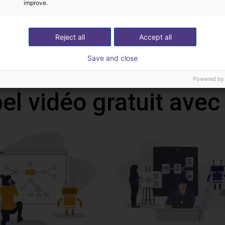
CAD file
improve.
Reject all
Accept all
Download all
Save and close
Powered by
l vidéo gratuit avec