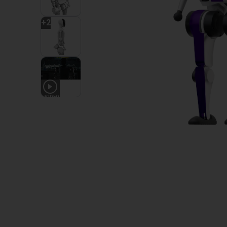
+
2
1
VIDEO