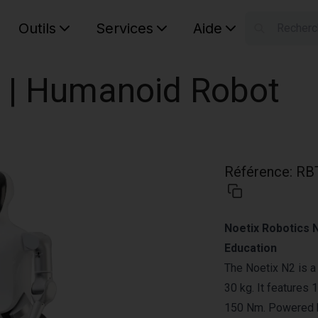
Outils
Services
Aide
S
Your car
 | Humanoid Robot
Référence
:
RB
Noetix Robotics 
Education
The Noetix N2 is a
30 kg. It features
150 Nm. Powered by