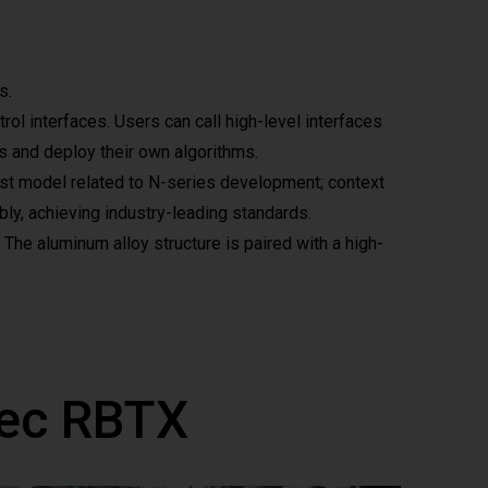
s.
l interfaces. Users can call high-level interfaces
ts and deploy their own algorithms.
test model related to N-series development; context
bly, achieving industry-leading standards.
 The aluminum alloy structure is paired with a high-
vec RBTX