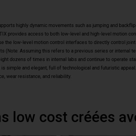
upports highly dynamic movements such as jumping and backflip
 provides access to both low-level and high-level motion contro
 the low-level motion control interfaces to directly control join
ots (Note: Assuming this refers to a previous series or internal 
ght dozens of times in internal labs and continue to operate sta
s simple and elegant, full of technological and futuristic appeal.
e, wear resistance, and reliability.
ns low cost créées a