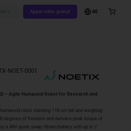
BE
Rechercher sur RBTX…
Appel vidéo gratuit
hopping Cart
t is empty
Browse the shop
TX-NOET-0001
N2 – Agile Humanoid Robot for Research and
 humanoid robot standing 118 cm tall and weighing
 18 degrees of freedom and delivers peak torque of
 a 48V quick-swap lithium battery with up to 2