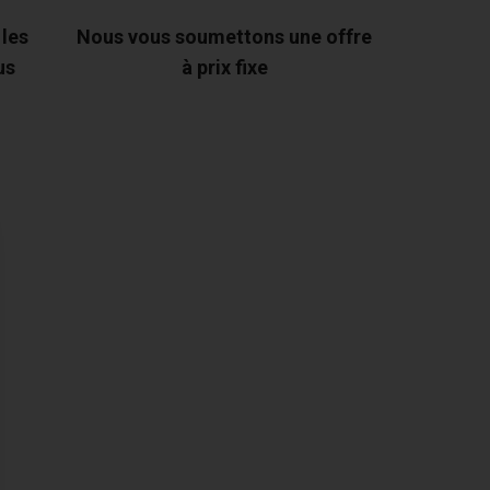
 les
Nous vous soumettons une offre
us
à prix fixe