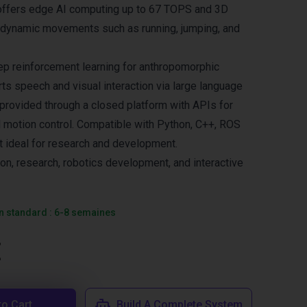
 offers edge AI computing up to 67 TOPS and 3D
 dynamic movements such as running, jumping, and
p reinforcement learning for anthropomorphic
ts speech and visual interaction via large language
 provided through a closed platform with APIs for
l motion control. Compatible with Python, C++, ROS
it ideal for research and development.
ion, research, robotics development, and interactive
on standard : 6-8 semaines
€
to Cart
Build A Complete System