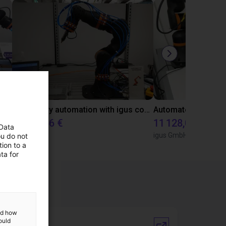
Gluing application with collaborative robot
Laboratory automation with igus cobot ReBeL 6DOF
10 870,56 €
11 128,07 €
 Data
igus GmbH
igus GmbH
ou do not
ion to a
ta for
and how
ould