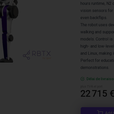
hours runtime, N2
vision sensors for
even backflips.
The robot uses dee
walking and suppor
models. Control is
high- and low-leve
and Linux, making 
Perfect for educat
demonstrations.
Délai de livrais
plus TVA et port
22 715 
Add 