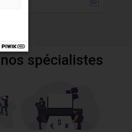
Vendor link
 nos spécialistes