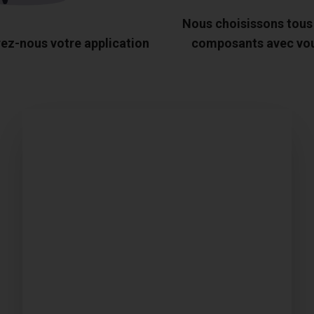
Nous choisissons tous
ez-nous votre application
composants avec vo