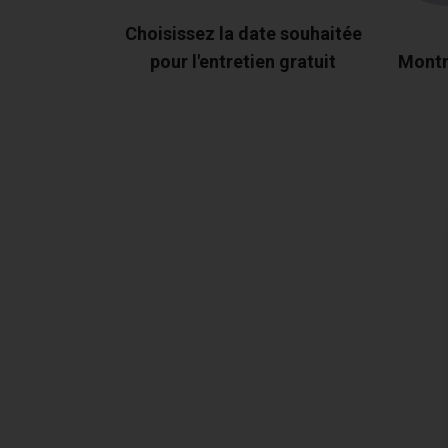
Choisissez la date souhaitée
pour l'entretien gratuit
Montr