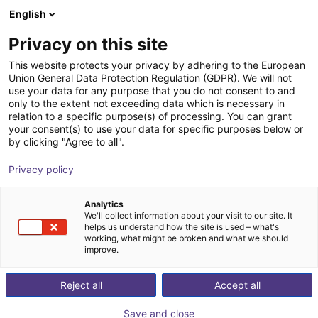
English
Shopping Cart
BE
Privacy on this site
Your cart is empty
This website protects your privacy by adhering to the European
Union General Data Protection Regulation (GDPR). We will not
TUBELED_40 II RGB-W ECO, 280 mm,
Browse the shop
use your data for any purpose that you do not consent to and
only to the extent not exceeding data which is necessary in
24V DC
relation to a specific purpose(s) of processing. You can grant
your consent(s) to use your data for specific purposes below or
LED2WORK GmbH
Accessoires
by clicking "Agree to all".
1
/
4
Privacy policy
Analytics
We'll collect information about your visit to our site. It
helps us understand how the site is used – what's
working, what might be broken and what we should
improve.
Reject all
Accept all
Save and close