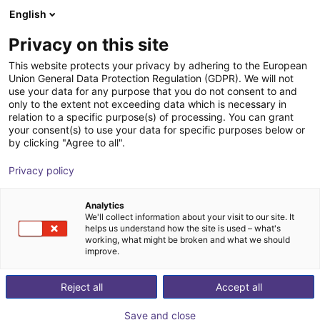
English
Shopping Cart
BE
Privacy on this site
Your cart is empty
This website protects your privacy by adhering to the European
Union General Data Protection Regulation (GDPR). We will not
Unitree G1 EDU (U1) | Humanoid
Browse the shop
use your data for any purpose that you do not consent to and
only to the extent not exceeding data which is necessary in
Robot | Standard Versionen | U1,U8-
relation to a specific purpose(s) of processing. You can grant
10
your consent(s) to use your data for specific purposes below or
by clicking "Agree to all".
Unitree
Humanoid
Privacy policy
1
/
4
Analytics
We'll collect information about your visit to our site. It
helps us understand how the site is used – what's
working, what might be broken and what we should
improve.
Reject all
Accept all
Save and close