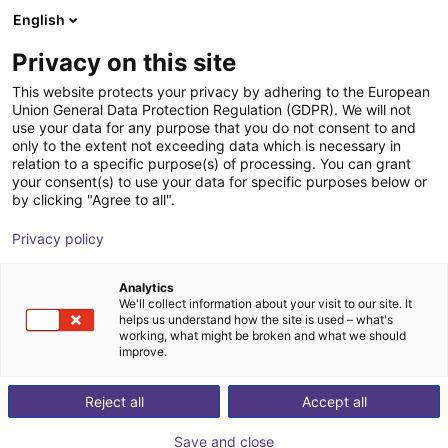
English
Winkelwagen
Privacy on this site
Uw winkelwagen is leeg
This website protects your privacy by adhering to the European
Union General Data Protection Regulation (GDPR). We will not
Blader door de webshop
use your data for any purpose that you do not consent to and
only to the extent not exceeding data which is necessary in
relation to a specific purpose(s) of processing. You can grant
your consent(s) to use your data for specific purposes below or
by clicking "Agree to all".
Privacy policy
Analytics
We'll collect information about your visit to our site. It
helps us understand how the site is used – what's
working, what might be broken and what we should
improve.
Reject all
Accept all
Save and close