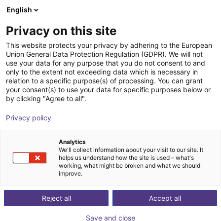
English
Winkelwagen
BE
Privacy on this site
Uw winkelwagen is leeg
ZIMMER GROUP GmbH
This website protects your privacy by adhering to the European
Union General Data Protection Regulation (GDPR). We will not
Blader door de webshop
use your data for any purpose that you do not consent to and
only to the extent not exceeding data which is necessary in
relation to a specific purpose(s) of processing. You can grant
your consent(s) to use your data for specific purposes below or
by clicking "Agree to all".
Privacy policy
Analytics
We'll collect information about your visit to our site. It
helps us understand how the site is used – what's
working, what might be broken and what we should
improve.
Reject all
Accept all
Save and close