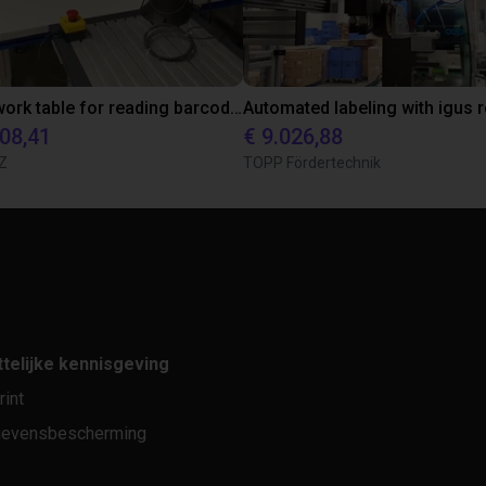
Cobot work table for reading barcodes
608,41
€ 9.026,88
Z
TOPP Fördertechnik
telijke kennisgeving
rint
evensbescherming