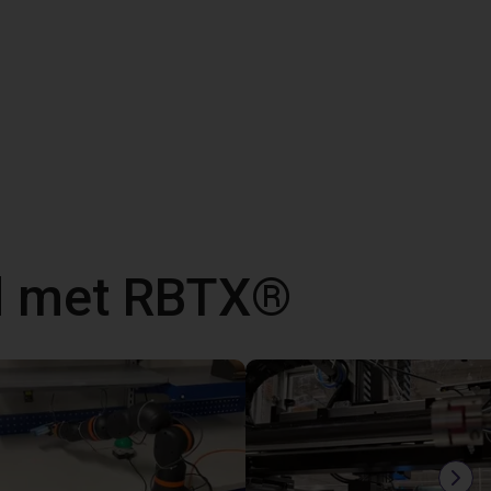
d met RBTX®