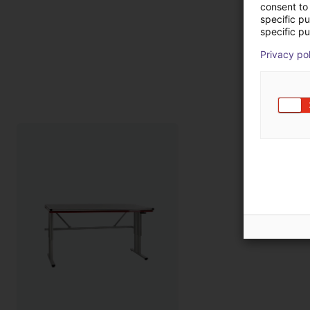
consent to 
specific p
specific pu
Privacy po
Pro