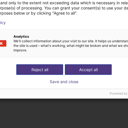
and only to the extent not exceeding data which is necessary in relat
urpose(s) of processing. You can grant your consent(s) to use your da
rposes below or by clicking "Agree to all".
licy
ducten van Rocholz 
Analytics
We'll collect information about your visit to our site. It helps us underst
the site is used – what's working, what might be broken and what we sh
improve.
Reject all
Accept all
Save and close
Powered by