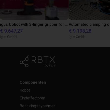
igus Cobot with 3-finger gripper for automated pick and place of metal parts
€ 9.647,27
€ 9.198,28
igus GmbH
igus GmbH
Componenten
Robot
Eindeffectoren
Besturingssystemen