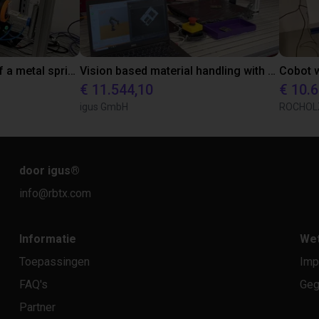
Automated clamping of a metal spring with igus ReBeL
Vision based material handling with an igus cobot
€ 11.544,10
€ 10.
igus GmbH
ROCHOL
door igus
®
info@rbtx.com
Informatie
Wet
Toepassingen
Imp
FAQ's
Geg
Partner