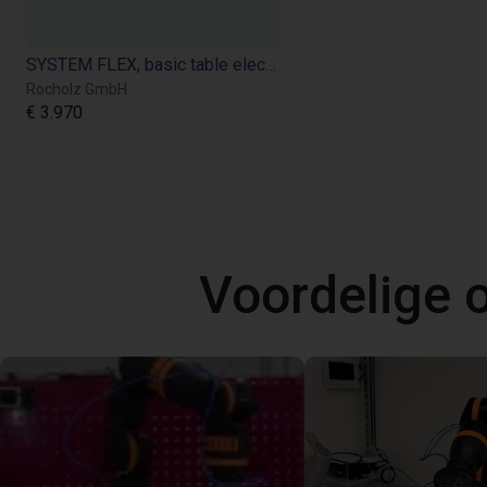
SYSTEM FLEX, basic table electric height adjustment for Cobot applications
Rocholz GmbH
€ 3.970
Voordelige