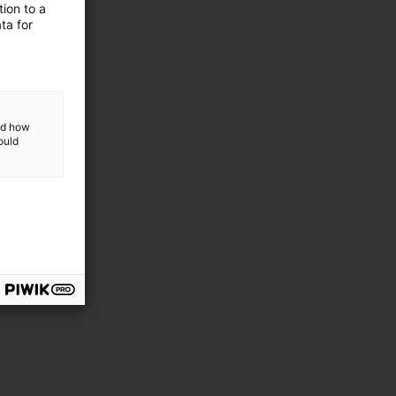
ion to a
ta for
GmbH
and how
ould