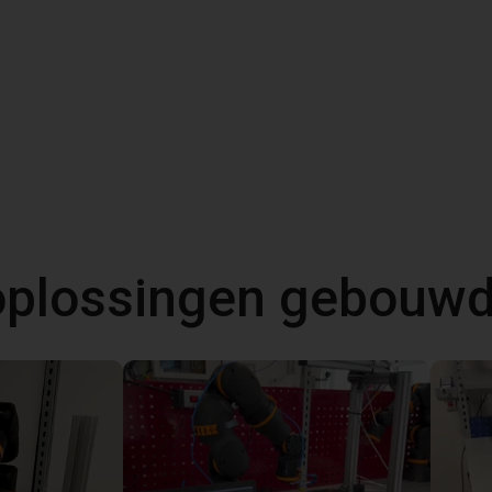
 oplossingen gebouw