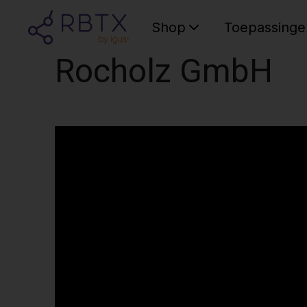
Shop
Toepassinge
Rocholz GmbH