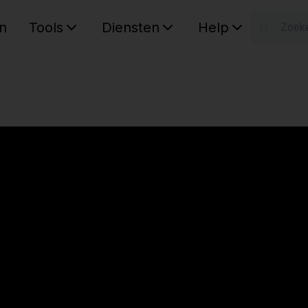
n
Tools
Diensten
Help
W
Uw wink