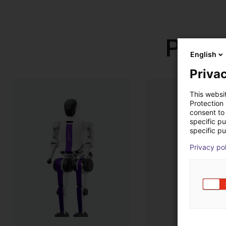
Produ
English
Privac
This websi
Protection
consent to 
specific p
specific pu
Privacy po