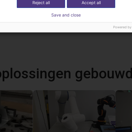
Reject all
Accept all
NOETIX BUMI Pro | Humanoid Robot | 21 DOF
Save and close
Powered by
 oplossingen gebouw