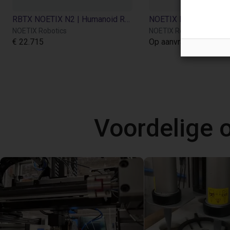
RBTX NOETIX N2 | Humanoid Robot
NOETIX Robotics
NOETIX Robotics
€ 22.715
Op aanvraag
Voordelige