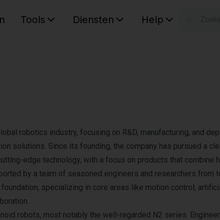
n
Tools
Diensten
Help
W
Uw wink
global robotics industry, focusing on R&D, manufacturing, and de
on solutions. Since its founding, the company has pursued a cle
cutting-edge technology, with a focus on products that combine h
Supported by a team of seasoned engineers and researchers from 
foundation, specializing in core areas like motion control, artifici
oration.​
noid robots, most notably the well-regarded N2 series. Engineer