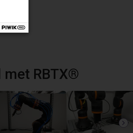
d met RBTX®