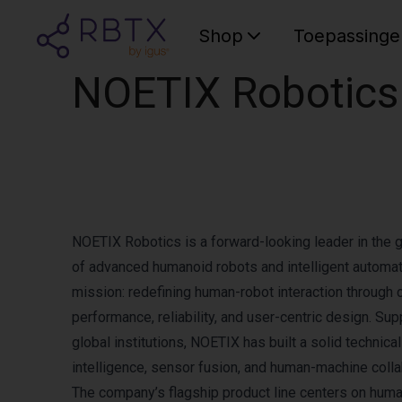
Shop
Toepassinge
NOETIX Robotics
NOETIX Robotics is a forward-looking leader in the 
of advanced humanoid robots and intelligent automati
mission: redefining human-robot interaction through 
performance, reliability, and user-centric design. 
global institutions, NOETIX has built a solid technical 
intelligence, sensor fusion, and human-machine collab
The company’s flagship product line centers on huma