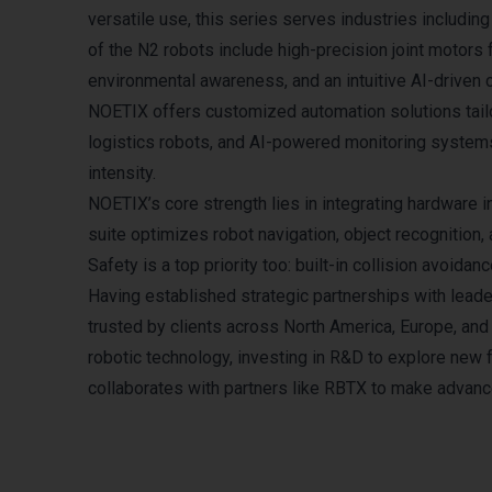
versatile use, this series serves industries includin
of the N2 robots include high-precision joint motors
environmental awareness, and an intuitive AI-driven
NOETIX offers customized automation solutions tailo
logistics robots, and AI-powered monitoring systems
intensity.​
NOETIX’s core strength lies in integrating hardware i
suite optimizes robot navigation, object recognition,
Safety is a top priority too: built-in collision avo
Having established strategic partnerships with lead
trusted by clients across North America, Europe, an
robotic technology, investing in R&D to explore new f
collaborates with partners like RBTX to make advan