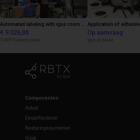
Automated labeling with igus room gantry and a cab label printer
Application of adhesiv
€ 9.026,88
Op aanvraag
TOPP Fördertechnik
Igus do brasil
Componenten
Robot
Eindeffectoren
Besturingssystemen
Visie