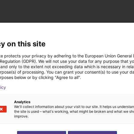
cten van NOETIX Ro
y on this site
te protects your privacy by adhering to the European Union General
 Regulation (GDPR). We will not use your data for any purpose that y
and only to the extent not exceeding data which is necessary in relat
urpose(s) of processing. You can grant your consent(s) to use your da
rposes below or by clicking "Agree to all".
licy
Analytics
We'll collect information about your visit to our site. It helps us underst
the site is used – what's working, what might be broken and what we sh
improve.