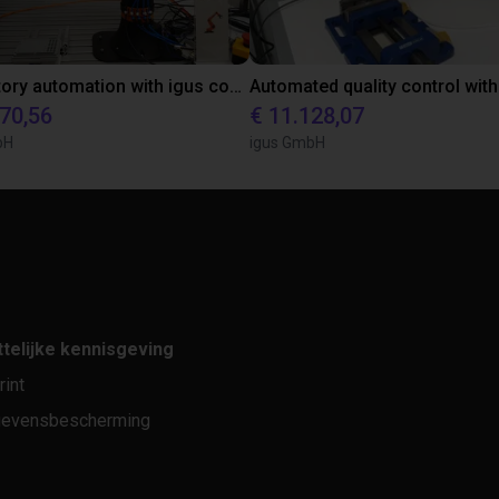
Laboratory automation with igus cobot ReBeL 6DOF
870,56
€ 11.128,07
bH
igus GmbH
telijke kennisgeving
rint
evensbescherming