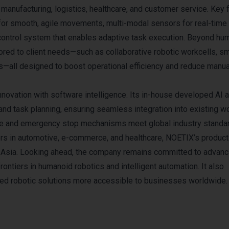
g manufacturing, logistics, healthcare, and customer service. Key 
 for smooth, agile movements, multi-modal sensors for real-time
 control system that enables adaptive task execution. Beyond hu
red to client needs—such as collaborative robotic workcells, sm
—all designed to boost operational efficiency and reduce manua
nnovation with software intelligence. Its in-house developed AI 
 and task planning, ensuring seamless integration into existing w
idance and emergency stop mechanisms meet global industry standa
ers in automotive, e-commerce, and healthcare, NOETIX’s product
d Asia. Looking ahead, the company remains committed to advanc
rontiers in humanoid robotics and intelligent automation. It also
ced robotic solutions more accessible to businesses worldwide.