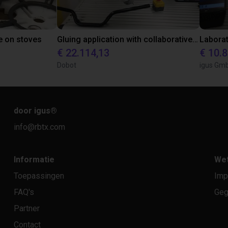
e on stoves
Gluing application with collaborative robot
€ 22.114,13
€ 10.
Dobot
igus Gm
door igus
®
info@rbtx.com
Informatie
Wet
Toepassingen
Imp
FAQ's
Geg
Partner
Contact