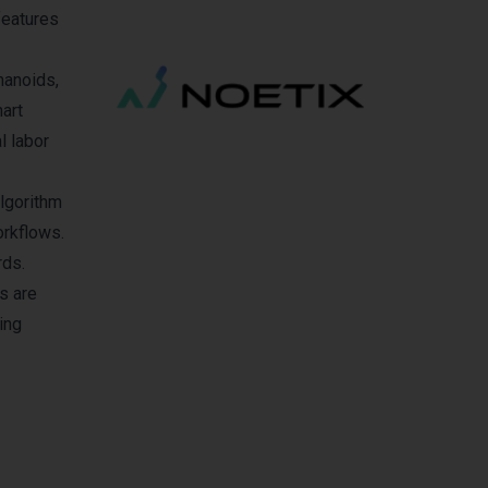
features
manoids,
art
l labor
algorithm
orkflows.
rds.
s are
ing