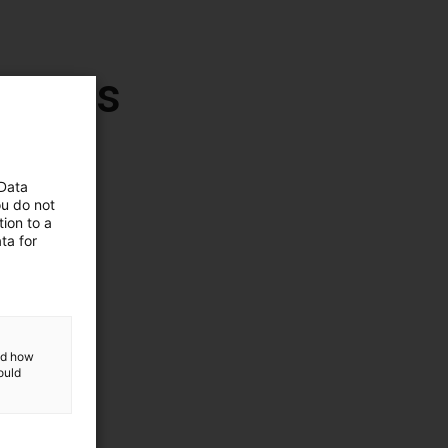
botics
 Data
ou do not
ion to a
ta for
and how
ould