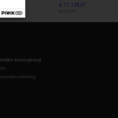
870,56
€ 11.128,07
bH
igus GmbH
telijke kennisgeving
rint
evensbescherming