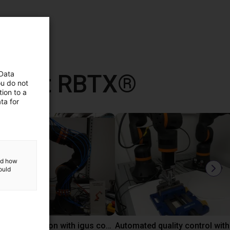
d met RBTX®
 Data
ou do not
ion to a
ta for
and how
ould
Laboratory automation with igus cobot ReBeL 6DOF