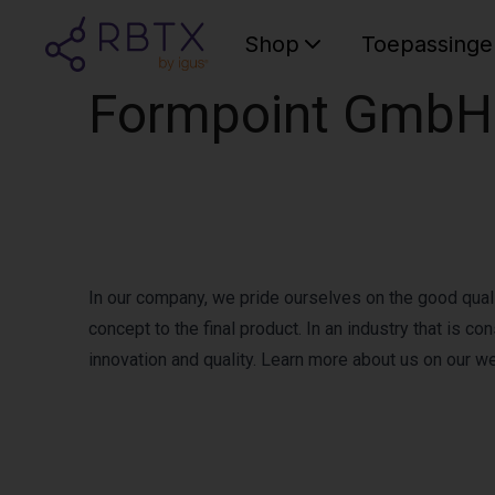
Shop
Toepassinge
Formpoint GmbH
In our company, we pride ourselves on the good qualit
concept to the final product. In an industry that is 
innovation and quality. Learn more about us on our w