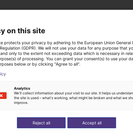
y on this site
 oplossingen gebouw
te protects your privacy by adhering to the European Union General
 Regulation (GDPR). We will not use your data for any purpose that y
and only to the extent not exceeding data which is necessary in relat
urpose(s) of processing. You can grant your consent(s) to use your da
rposes below or by clicking "Agree to all".
licy
Analytics
We'll collect information about your visit to our site. It helps us underst
the site is used – what's working, what might be broken and what we sh
improve.
Reject all
Accept all
e on stoves
Gluing application with collaborative robot