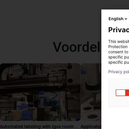
English
Privac
Voordelige
This websi
Protection
consent to 
specific p
specific pu
Privacy po
Automated labeling with igus room gantry and a cab label printer
Application of adhesiv