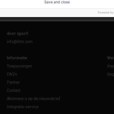
Save and close
€ 22.114,13
€ 10.
Dobot
igus Gm
Powered by
door igus
®
info@rbtx.com
Informatie
Wet
Toepassingen
Imp
FAQ's
Geg
Partner
Contact
Abonneer u op de nieuwsbrief
Integratie-service