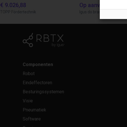
€ 9.026,88
Op aanvraag
TOPP Fördertechnik
Igus do brasil
Componenten
Robot
Eindeffectoren
Besturingssystemen
Visie
Pneumatiek
Software