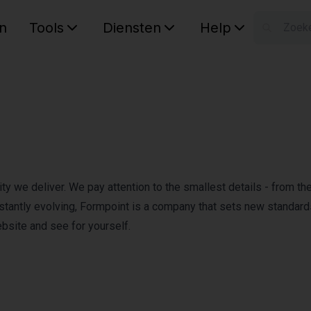
n
Tools
Diensten
Help
W
Uw wink
y we deliver. We pay attention to the smallest details - from the 
constantly evolving, Formpoint is a company that sets new standard
ebsite and see for yourself.