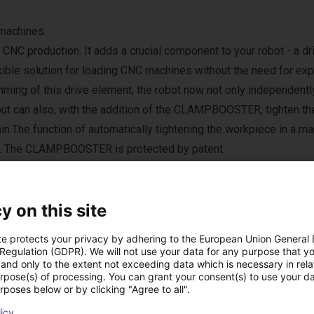
 machines.
C production. It adds a crucial component to your robot - a dr
ble solution for loading CNC machines without the need for ex
ming of this drive element, the robot now not only independent
, but can also, with the addition of the CLAMPBOOSTER, tighten th
in.The function of automatically tightening the workpiece in a ma
rket. The CLAMPBOOSTER is protected by patent.
y on this site
te protects your privacy by adhering to the European Union General
 Regulation (GDPR). We will not use your data for any purpose that y
and only to the extent not exceeding data which is necessary in relat
ucten van idee-werk
urpose(s) of processing. You can grant your consent(s) to use your da
rposes below or by clicking "Agree to all".
licy