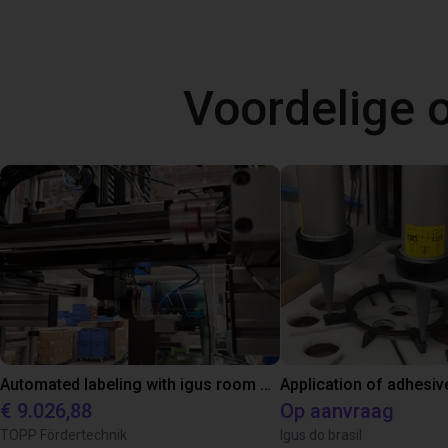
Voordelige
Automated labeling with igus room gantry and a cab label printer
Application of adhesiv
€ 9.026,88
Op aanvraag
TOPP Fördertechnik
Igus do brasil