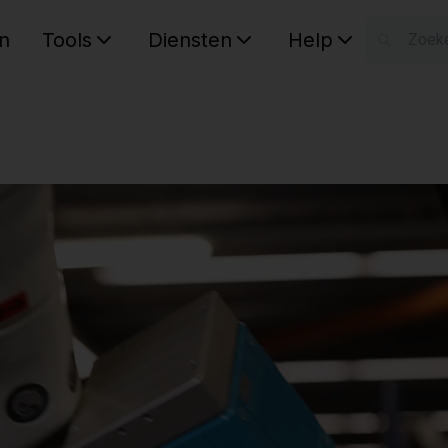
n
Tools
Diensten
Help
W
Uw wink