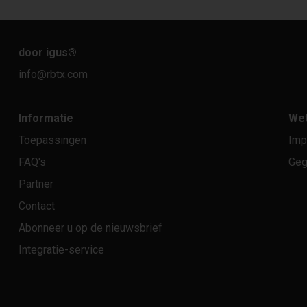
door igus
®
info@rbtx.com
Informatie
Wet
Toepassingen
Imp
FAQ's
Geg
Partner
Contact
Abonneer u op de nieuwsbrief
Integratie-service