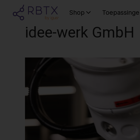
Shop
Toepassinge
idee-werk GmbH