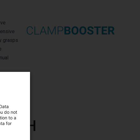
ive
pensive
ly grasps
e
nual
 Data
ou do not
ion to a
 GmbH
ta for