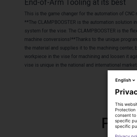
End-of-Arm Tooling at its best
This is the game changer for the automation of CNC
**The CLAMPBOOSTER is the automation solution in CN
system for the vise. The CLAMPBOOSTER is the flexi
machine conversions!**Thanks to the unique program
the material and supplies it to the machining center
workpiece in the vise for machining and loosen it aga
vise is unique in the national and international ma
English
Privac
This websi
Protection
consent to 
Prod
specific p
specific pu
Privacy po