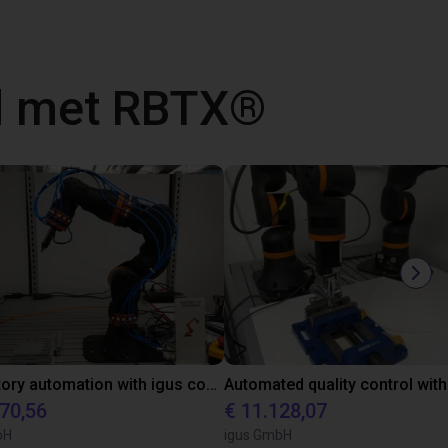
d met RBTX®
Laboratory automation with igus cobot ReBeL 6DOF
870,56
€ 11.128,07
bH
igus GmbH