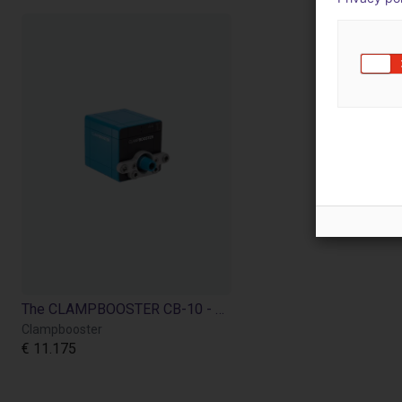
The CLAMPBOOSTER CB-10 - simply automate manual clamping devices
Clampbooster
€ 11.175