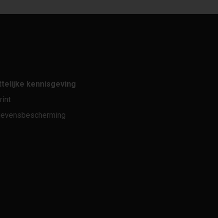
telijke kennisgeving
rint
evensbescherming