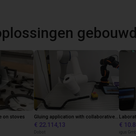
 oplossingen gebouw
e on stoves
Gluing application with collaborative robot
€ 22.114,13
€ 10.
Dobot
igus Gm