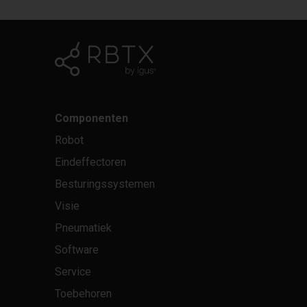
Componenten
Robot
Eindeffectoren
Besturingssystemen
Visie
Pneumatiek
Software
Service
Toebehoren