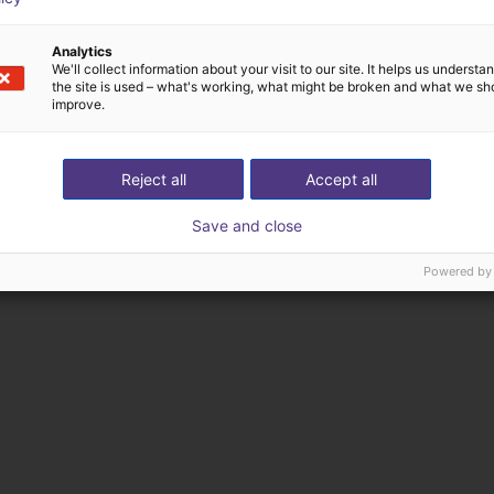
Analytics
We'll collect information about your visit to our site. It helps us underst
the site is used – what's working, what might be broken and what we sh
improve.
Reject all
Accept all
Save and close
Powered by