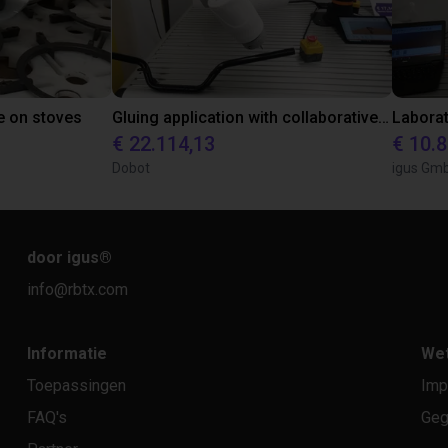
e on stoves
Gluing application with collaborative robot
€ 22.114,13
€ 10.
Dobot
igus Gm
door igus
®
info@rbtx.com
Informatie
Wet
Toepassingen
Imp
FAQ's
Geg