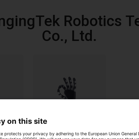
ngingTek Robotics T
Co., Ltd.
y on this site
te protects your privacy by adhering to the European Union General