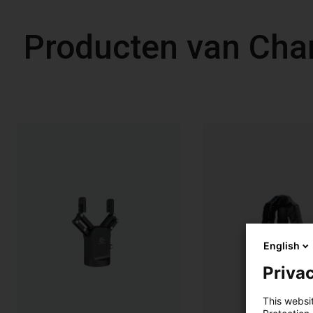
Producten van Cha
English
Privac
This websi