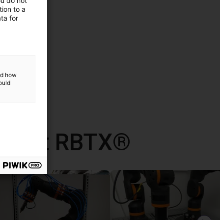
ou do not
ion to a
ta for
and how
ould
d met RBTX®