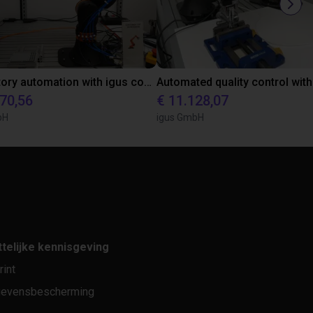
Laboratory automation with igus cobot ReBeL 6DOF
870,56
€ 11.128,07
bH
igus GmbH
telijke kennisgeving
rint
evensbescherming