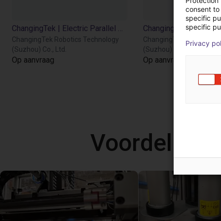
Protection
consent to 
specific p
specific pu
ChangingTek | Electric Parallel Gripper | 90D
ChangingTek Robotics Technology
ChangingTek Robotics T
Privacy po
(Suzhou) Co., Ltd.
(Suzhou) Co., Ltd.
Op aanvraag
Op aanvraag
Voordelige