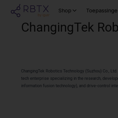
Shop
Toepassinge
ChangingTek Robo
ChangingTek Robotics Technology (Suzhou) Co., Ltd. h
tech enterprise specializing in the research, develo
information fusion technology), and drive-control inte