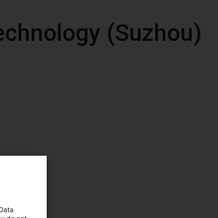
echnology (Suzhou)
 Data