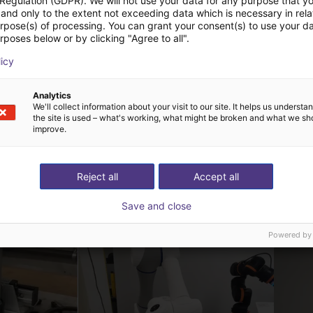
 Regulation (GDPR). We will not use your data for any purpose that y
and only to the extent not exceeding data which is necessary in relat
urpose(s) of processing. You can grant your consent(s) to use your da
rposes below or by clicking "Agree to all".
ChangingTek | Electric 3-Finger Gripper | CTDH3F110
ChangingTek | Electric 5-Finger Dexterous Hand | CTDH5F80
echnology
ChangingTek Robotics Technology
licy
(Suzhou) Co., Ltd.
Op aanvraag
Analytics
We'll collect information about your visit to our site. It helps us underst
the site is used – what's working, what might be broken and what we sh
improve.
Reject all
Accept all
 oplossingen gebouw
Save and close
Powered by