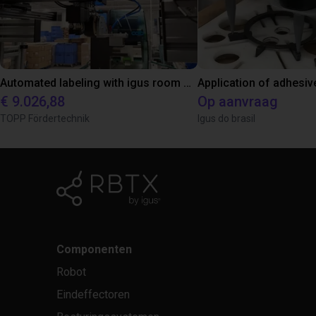
Automated labeling with igus room gantry and a cab label printer
Application of adhesiv
€ 9.026,88
Op aanvraag
TOPP Fördertechnik
Igus do brasil
Componenten
Robot
Eindeffectoren