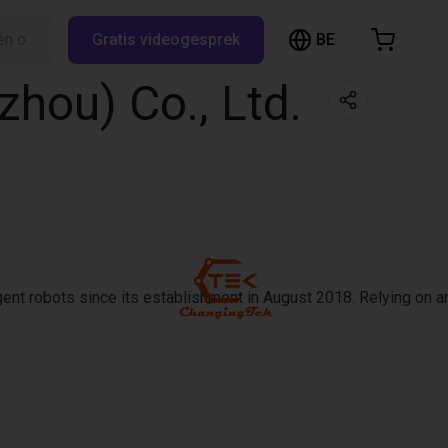
BE
Zoeken op RBTX…
Gratis videogesprek
inkelwagen
hou) Co., Ltd.
elwagen is leeg
Blader door de webshop
ent robots since its establishment in August 2018. Relying on an