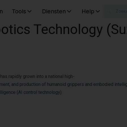
n
Tools
Diensten
Help
W
tics Technology (Suz
Uw wink
as rapidly grown into a national high-
pment, and production of humanoid grippers and embodied intellig
lligence (AI control technology).