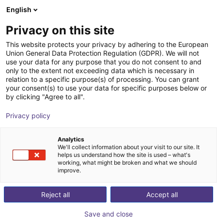
English
Winkelwagen
BE
Privacy on this site
Uw winkelwagen is leeg
AGS Automation Greifsysteme
This website protects your privacy by adhering to the European
Union General Data Protection Regulation (GDPR). We will not
Schwope GmbH
Blader door de webshop
use your data for any purpose that you do not consent to and
only to the extent not exceeding data which is necessary in
relation to a specific purpose(s) of processing. You can grant
your consent(s) to use your data for specific purposes below or
by clicking "Agree to all".
Privacy policy
Analytics
We'll collect information about your visit to our site. It
helps us understand how the site is used – what's
working, what might be broken and what we should
improve.
Reject all
Accept all
Save and close