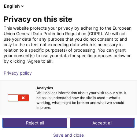
English
Winkelwagen
BE
Privacy on this site
Uw winkelwagen is leeg
ABB Robotics
This website protects your privacy by adhering to the European
Union General Data Protection Regulation (GDPR). We will not
Blader door de webshop
use your data for any purpose that you do not consent to and
only to the extent not exceeding data which is necessary in
relation to a specific purpose(s) of processing. You can grant
your consent(s) to use your data for specific purposes below or
by clicking "Agree to all".
Privacy policy
Analytics
We'll collect information about your visit to our site. It
helps us understand how the site is used – what's
working, what might be broken and what we should
improve.
ABB Robotics
Reject all
Accept all
ABB Robotics is one of the world’s leading robotics
companies and is the only provider to offer a fully
Save and close