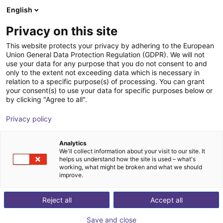
English
Winkelwagen
BE
Privacy on this site
Uw winkelwagen is leeg
This website protects your privacy by adhering to the European
Union General Data Protection Regulation (GDPR). We will not
3D Machine Vision TriSpectorP1000
Blader door de webshop
use your data for any purpose that you do not consent to and
only to the extent not exceeding data which is necessary in
- 540x200
relation to a specific purpose(s) of processing. You can grant
your consent(s) to use your data for specific purposes below or
SICK
Visie
by clicking "Agree to all".
1
/
1
Privacy policy
Analytics
We'll collect information about your visit to our site. It
helps us understand how the site is used – what's
working, what might be broken and what we should
improve.
Reject all
Accept all
Save and close