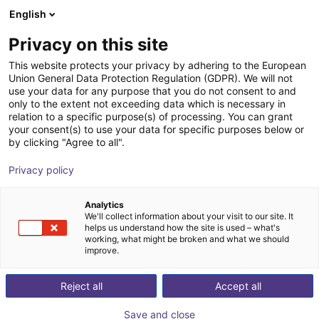
English
Winkelwagen
BE
Privacy on this site
Uw winkelwagen is leeg
This website protects your privacy by adhering to the European
Union General Data Protection Regulation (GDPR). We will not
Aluminium strut profile 40x80
Blader door de webshop
use your data for any purpose that you do not consent to and
only to the extent not exceeding data which is necessary in
RBTX
Profielen & Meer
relation to a specific purpose(s) of processing. You can grant
your consent(s) to use your data for specific purposes below or
1
/
3
by clicking "Agree to all".
Privacy policy
Analytics
We'll collect information about your visit to our site. It
helps us understand how the site is used – what's
working, what might be broken and what we should
improve.
Reject all
Accept all
Save and close