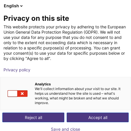
English
Winkelwagen
BE
Privacy on this site
Uw winkelwagen is leeg
This website protects your privacy by adhering to the European
Union General Data Protection Regulation (GDPR). We will not
Aluminium strut profile 20x40
Blader door de webshop
use your data for any purpose that you do not consent to and
only to the extent not exceeding data which is necessary in
RBTX
Profielen & Meer
relation to a specific purpose(s) of processing. You can grant
your consent(s) to use your data for specific purposes below or
1
/
3
by clicking "Agree to all".
Privacy policy
Analytics
We'll collect information about your visit to our site. It
helps us understand how the site is used – what's
working, what might be broken and what we should
improve.
Reject all
Accept all
Save and close