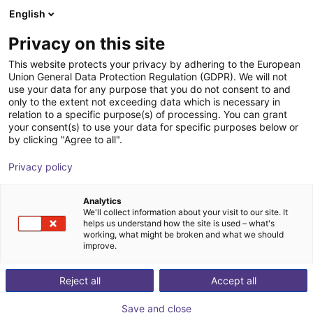
English
Winkelwagen
BE
Privacy on this site
Uw winkelwagen is leeg
This website protects your privacy by adhering to the European
Union General Data Protection Regulation (GDPR). We will not
Universal gripper PGN-plus-P 50-1-
Blader door de webshop
use your data for any purpose that you do not consent to and
only to the extent not exceeding data which is necessary in
SD
relation to a specific purpose(s) of processing. You can grant
your consent(s) to use your data for specific purposes below or
SCHUNK GmbH & Co. KG
Pneumatic Gripper
by clicking "Agree to all".
1
/
2
Privacy policy
Analytics
We'll collect information about your visit to our site. It
helps us understand how the site is used – what's
working, what might be broken and what we should
improve.
Reject all
Accept all
Save and close