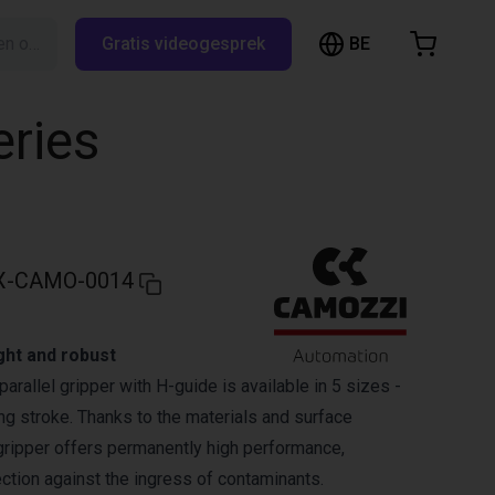
BE
Zoeken op RBTX…
Gratis videogesprek
inkelwagen
elwagen is leeg
eries
Blader door de webshop
X-CAMO-0014
ght and robust
parallel gripper with H-guide is available in 5 sizes -
ng stroke. Thanks to the materials and surface
 gripper offers permanently high performance,
tection against the ingress of contaminants.