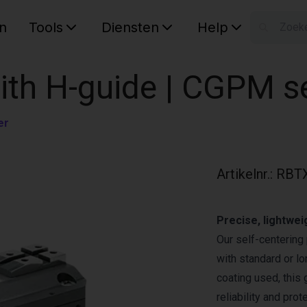
n
Tools
Diensten
Help
W
Uw wink
with H-guide | CGPM s
er
Artikelnr.
:
RBT
Precise, lightwei
Our self-centering 
with standard or lo
coating used, this
reliability and pro