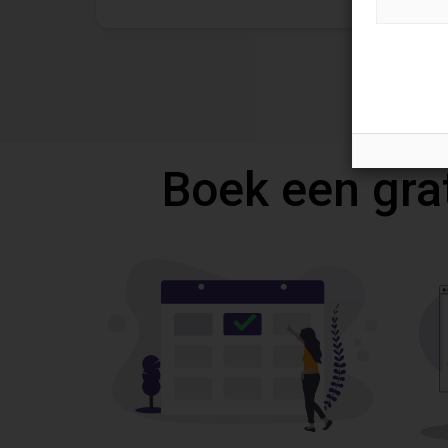
Boek een gra