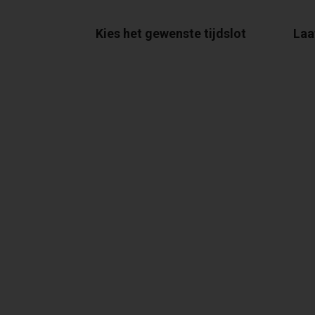
Kies het gewenste tijdslot
Laa