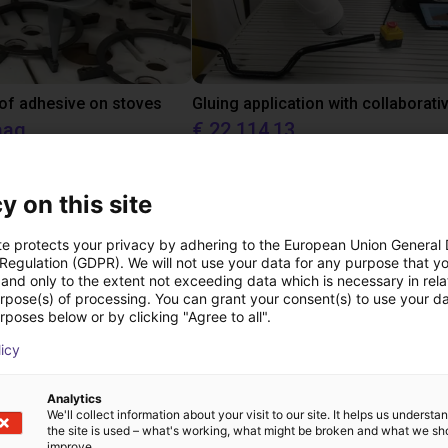
 of adhesive on stoves
aag
€ 22.114,13
Dobot
y on this site
Downloads
te protects your privacy by adhering to the European Union General
 Regulation (GDPR). We will not use your data for any purpose that y
and only to the extent not exceeding data which is necessary in relat
urpose(s) of processing. You can grant your consent(s) to use your da
rposes below or by clicking "Agree to all".
Datasheet series CGPM
licy
Analytics
We'll collect information about your visit to our site. It helps us underst
the site is used – what's working, what might be broken and what we sh
improve.