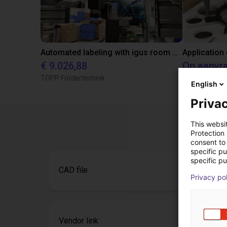
Automated labeling with igus room gantry and a cab label printer
Application
€ 9.026,88
Op aanvr
TOPP Fördertechnik
Igus do brasil
English
Privac
This websi
Protection
consent to 
specific p
specific pu
CAD file
Privacy po
Vendor link