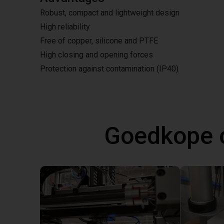
Robust, compact and lightweight design
High reliability
Free of copper, silicone and PTFE
High closing and opening forces
Protection against contamination (IP40)
Goedkope 