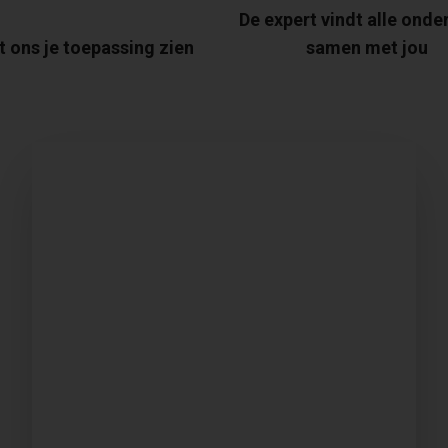
De expert vindt alle onde
t ons je toepassing zien
samen met jou