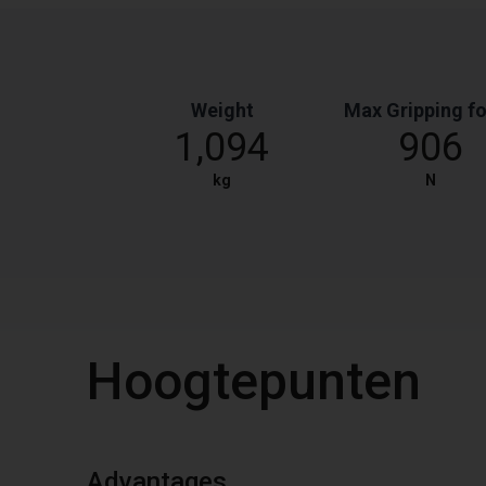
Weight
Max Gripping f
1,094
906
kg
N
Hoogtepunten
Advantages