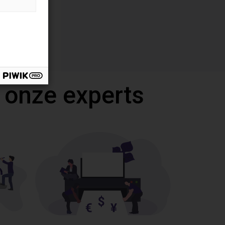
 onze experts