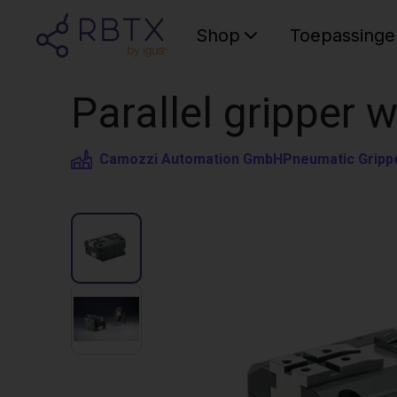
Shop
Toepassinge
Parallel gripper 
Camozzi Automation GmbH
Pneumatic Gripp