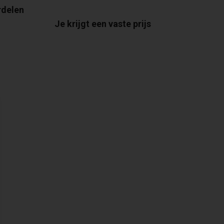
rdelen
Je krijgt een vaste prijs