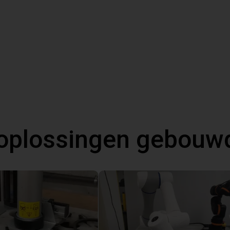
oplossingen gebouw