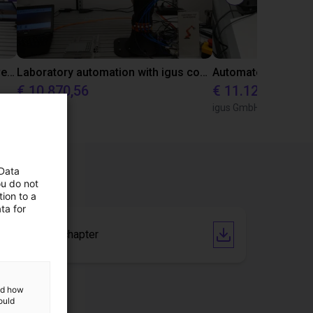
Gluing application with collaborative robot
Laboratory automation with igus cobot ReBeL 6DOF
€ 10.870,56
€ 11.128,07
igus GmbH
igus GmbH
 Data
ou do not
ion to a
ta for
Catalogue chapter
and how
ould