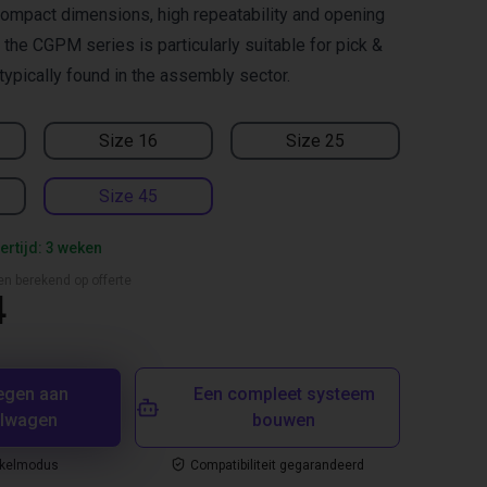
ompact dimensions, high repeatability and opening
the CGPM series is particularly suitable for pick &
typically found in the assembly sector.
Size 16
Size 25
Size 45
ertijd: 3 weken
en berekend op offerte
4
egen aan
Een compleet systeem
elwagen
bouwen
nkelmodus
Compatibiliteit gegarandeerd