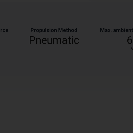
orce
Propulsion Method
Max. ambient
Pneumatic
6