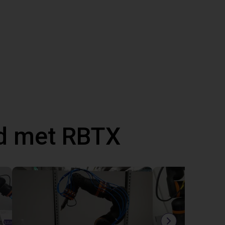
d met RBTX