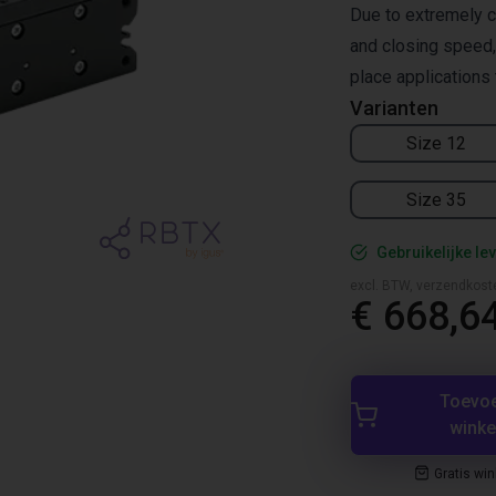
Due to extremely c
and closing speed, 
place applications 
Varianten
Size 12
Size 35
Gebruikelijke lev
excl. BTW, verzendkost
€ 668,6
Toevo
wink
Gratis wi