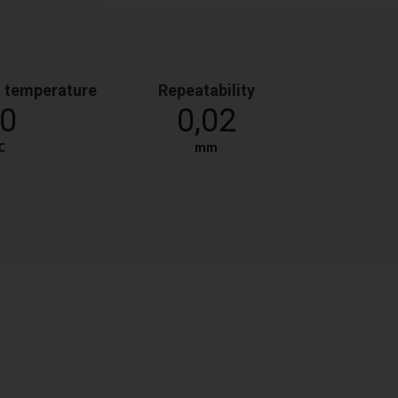
 temperature
Repeatability
0
0,02
℃
mm