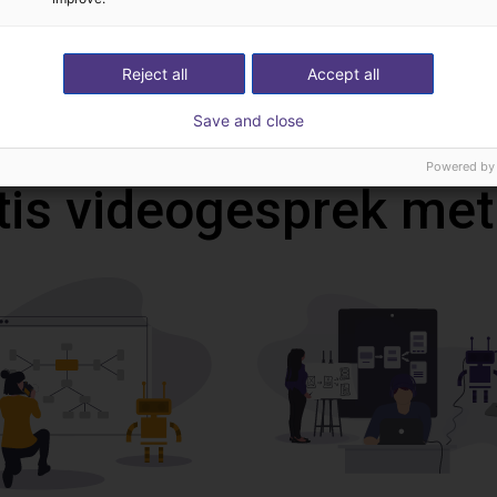
Reject all
Accept all
Download all
Save and close
Powered by
tis videogesprek met