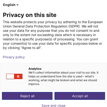
English
Winkelwagen
BE
Privacy on this site
Uw winkelwagen is leeg
This website protects your privacy by adhering to the European
Union General Data Protection Regulation (GDPR). We will not
SCHUNK - Magnetic gripper EMH,
Blader door de webshop
use your data for any purpose that you do not consent to and
only to the extent not exceeding data which is necessary in
size: RP 036, electric
relation to a specific purpose(s) of processing. You can grant
your consent(s) to use your data for specific purposes below or
SCHUNK GmbH & Co. KG
Electric Gripper
by clicking "Agree to all".
1
/
2
Privacy policy
Analytics
We'll collect information about your visit to our site. It
helps us understand how the site is used – what's
working, what might be broken and what we should
improve.
Reject all
Accept all
Save and close