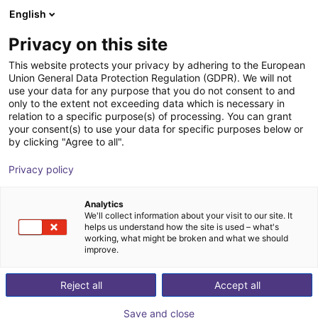
English
Winkelwagen
BE
Privacy on this site
Uw winkelwagen is leeg
This website protects your privacy by adhering to the European
Union General Data Protection Regulation (GDPR). We will not
EIG2 - Electric Parallel Gripper | 4
Blader door de webshop
use your data for any purpose that you do not consent to and
only to the extent not exceeding data which is necessary in
sizes
relation to a specific purpose(s) of processing. You can grant
your consent(s) to use your data for specific purposes below or
Effecto Group SpA
Electric Gripper
by clicking "Agree to all".
1
/
2
Privacy policy
Analytics
We'll collect information about your visit to our site. It
helps us understand how the site is used – what's
working, what might be broken and what we should
improve.
Reject all
Accept all
Save and close