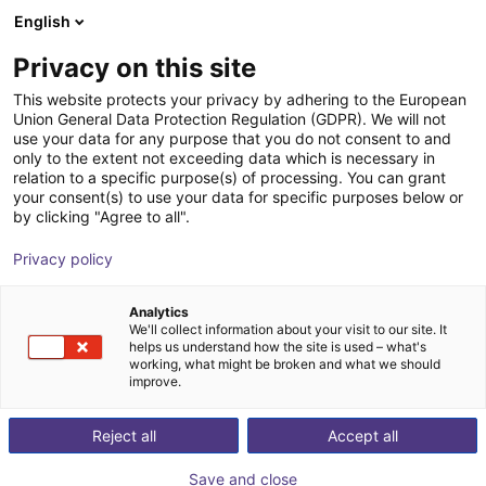
English
Winkelwagen
BE
Privacy on this site
Uw winkelwagen is leeg
This website protects your privacy by adhering to the European
Union General Data Protection Regulation (GDPR). We will not
Cobot two-jaw gripper EGP-40
Blader door de webshop
use your data for any purpose that you do not consent to and
only to the extent not exceeding data which is necessary in
SCHUNK GmbH & Co. KG
Electric Gripper
relation to a specific purpose(s) of processing. You can grant
your consent(s) to use your data for specific purposes below or
1
/
3
by clicking "Agree to all".
Privacy policy
Analytics
We'll collect information about your visit to our site. It
helps us understand how the site is used – what's
working, what might be broken and what we should
improve.
Reject all
Accept all
Save and close