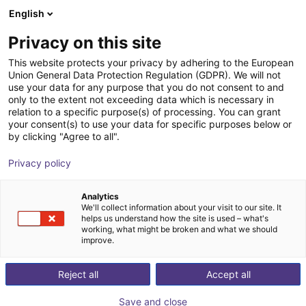
English
Winkelwagen
BE
Privacy on this site
Uw winkelwagen is leeg
This website protects your privacy by adhering to the European
Union General Data Protection Regulation (GDPR). We will not
2-Axis Delta Robot | 2 DOF | 400 mm
Blader door de webshop
use your data for any purpose that you do not consent to and
only to the extent not exceeding data which is necessary in
| 5kg
relation to a specific purpose(s) of processing. You can grant
your consent(s) to use your data for specific purposes below or
igus®
Delta Robot
by clicking "Agree to all".
1
/
4
Privacy policy
Analytics
We'll collect information about your visit to our site. It
helps us understand how the site is used – what's
working, what might be broken and what we should
improve.
Reject all
Accept all
Save and close