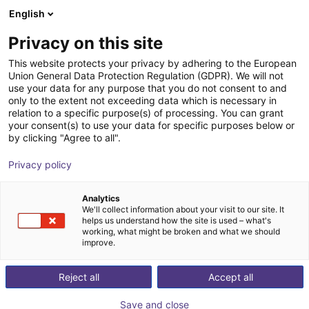
English
Winkelwagen
BE
Privacy on this site
Uw winkelwagen is leeg
This website protects your privacy by adhering to the European
Union General Data Protection Regulation (GDPR). We will not
Belt Conveyor GUF-P 2000 with 250
Blader door de webshop
use your data for any purpose that you do not consent to and
only to the extent not exceeding data which is necessary in
W for medium-weight parts, optional
relation to a specific purpose(s) of processing. You can grant
with control
your consent(s) to use your data for specific purposes below or
by clicking "Agree to all".
Maschinenbau Kitz GmbH
Material Feeding
Privacy policy
1
/
7
Analytics
We'll collect information about your visit to our site. It
helps us understand how the site is used – what's
working, what might be broken and what we should
improve.
Reject all
Accept all
Save and close