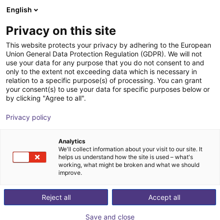
English
Winkelwagen
BE
Privacy on this site
Uw winkelwagen is leeg
This website protects your privacy by adhering to the European
Union General Data Protection Regulation (GDPR). We will not
Fairino FR30 cobot | 6DOF | 1403mm
Blader door de webshop
use your data for any purpose that you do not consent to and
only to the extent not exceeding data which is necessary in
| 30kg
relation to a specific purpose(s) of processing. You can grant
your consent(s) to use your data for specific purposes below or
Fairino
Cobot
by clicking "Agree to all".
1
/
9
Privacy policy
Analytics
We'll collect information about your visit to our site. It
helps us understand how the site is used – what's
working, what might be broken and what we should
improve.
Reject all
Accept all
Save and close