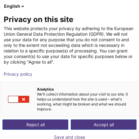
English
Winkelwagen
BE
Privacy on this site
Uw winkelwagen is leeg
This website protects your privacy by adhering to the European
Union General Data Protection Regulation (GDPR). We will not
DOBOT CR12A | 6DOF | 1200mm |
Blader door de webshop
use your data for any purpose that you do not consent to and
only to the extent not exceeding data which is necessary in
12kg
relation to a specific purpose(s) of processing. You can grant
your consent(s) to use your data for specific purposes below or
Dobot Robotics
Cobot
by clicking "Agree to all".
1
/
4
Privacy policy
Analytics
We'll collect information about your visit to our site. It
helps us understand how the site is used – what's
working, what might be broken and what we should
improve.
Reject all
Accept all
Save and close