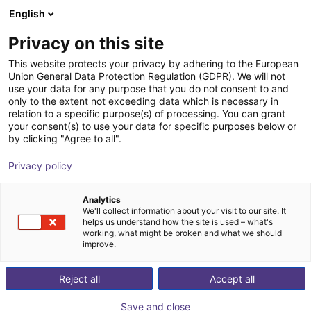
English
Winkelwagen
BE
Privacy on this site
Uw winkelwagen is leeg
This website protects your privacy by adhering to the European
Union General Data Protection Regulation (GDPR). We will not
SIGNALED II RGB, 260 mm
Blader door de webshop
use your data for any purpose that you do not consent to and
only to the extent not exceeding data which is necessary in
LED2WORK GmbH
Toebehoren
relation to a specific purpose(s) of processing. You can grant
your consent(s) to use your data for specific purposes below or
1
/
6
by clicking "Agree to all".
Privacy policy
Analytics
We'll collect information about your visit to our site. It
helps us understand how the site is used – what's
working, what might be broken and what we should
improve.
Reject all
Accept all
Save and close